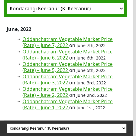
June, 2022
Oddanchatram Vegetable Market Price
(Rate) – June 7, 2022
on
June 7th, 2022
Oddanchatram Vegetable Market Price
(Rate) – June 6, 2022
on
June 6th, 2022
Oddanchatram Vegetable Market Price
(Rate) – June 5, 2022
on
June 5th, 2022
Oddanchatram Vegetable Market Price
(Rate) – June 3, 2022
on
June 3rd, 2022
Oddanchatram Vegetable Market Price
(Rate) – June 2, 2022
on
June 2nd, 2022
Oddanchatram Vegetable Market Price
(Rate) – June 1, 2022
on
June 1st, 2022