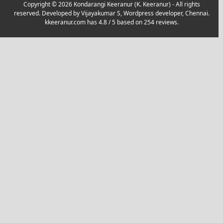
Copyright © 2026 Kondarangi Keeranur (K. Keeranur) - All rights
reserved. Developed by
Vijayakumar S, Wordpress developer, Chennai.
kkeeranur.com
has
4.8
/ 5 based on
254
reviews.