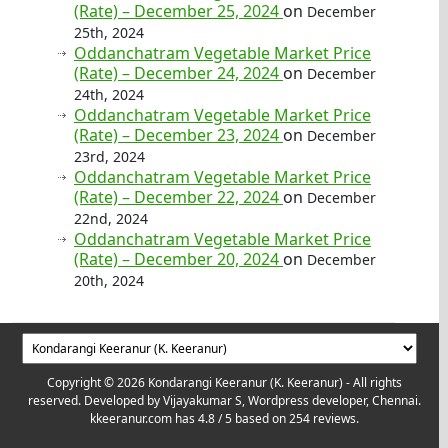
(Rate) – December 25, 2024
on
December
25th, 2024
Oddanchatram Vegetable Market Price
(Rate) – December 24, 2024
on
December
24th, 2024
Oddanchatram Vegetable Market Price
(Rate) – December 23, 2024
on
December
23rd, 2024
Oddanchatram Vegetable Market Price
(Rate) – December 22, 2024
on
December
22nd, 2024
Oddanchatram Vegetable Market Price
(Rate) – December 20, 2024
on
December
20th, 2024
Copyright © 2026 Kondarangi Keeranur (K. Keeranur) - All rights
reserved. Developed by
Vijayakumar S, Wordpress developer, Chennai.
kkeeranur.com
has
4.8
/ 5 based on
254
reviews.