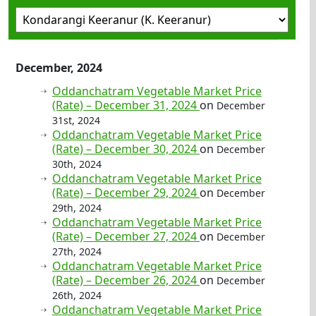
December, 2024
Oddanchatram Vegetable Market Price
(Rate) – December 31, 2024
on
December
31st, 2024
Oddanchatram Vegetable Market Price
(Rate) – December 30, 2024
on
December
30th, 2024
Oddanchatram Vegetable Market Price
(Rate) – December 29, 2024
on
December
29th, 2024
Oddanchatram Vegetable Market Price
(Rate) – December 27, 2024
on
December
27th, 2024
Oddanchatram Vegetable Market Price
(Rate) – December 26, 2024
on
December
26th, 2024
Oddanchatram Vegetable Market Price