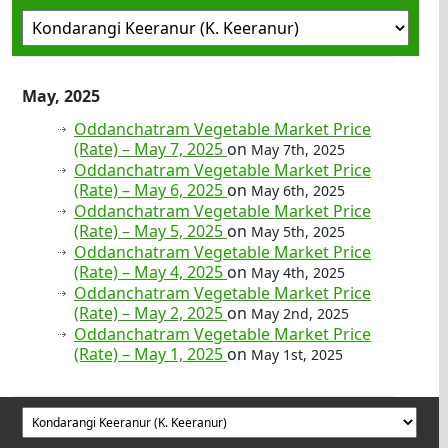
May, 2025
Oddanchatram Vegetable Market Price
(Rate) – May 7, 2025
on
May 7th, 2025
Oddanchatram Vegetable Market Price
(Rate) – May 6, 2025
on
May 6th, 2025
Oddanchatram Vegetable Market Price
(Rate) – May 5, 2025
on
May 5th, 2025
Oddanchatram Vegetable Market Price
(Rate) – May 4, 2025
on
May 4th, 2025
Oddanchatram Vegetable Market Price
(Rate) – May 2, 2025
on
May 2nd, 2025
Oddanchatram Vegetable Market Price
(Rate) – May 1, 2025
on
May 1st, 2025