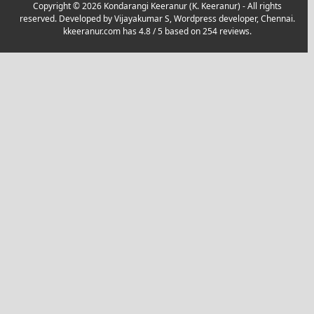
Copyright © 2026 Kondarangi Keeranur (K. Keeranur) - All rights
reserved. Developed by
Vijayakumar S, Wordpress developer, Chennai.
kkeeranur.com
has
4.8
/ 5 based on
254
reviews.