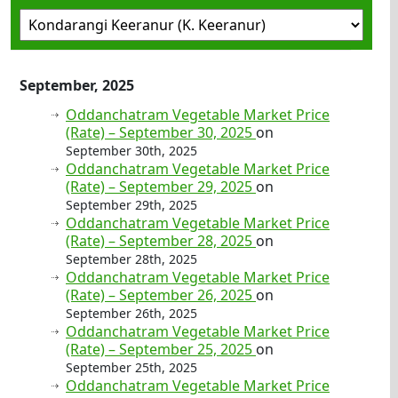
September, 2025
Oddanchatram Vegetable Market Price
(Rate) – September 30, 2025
on
September 30th, 2025
Oddanchatram Vegetable Market Price
(Rate) – September 29, 2025
on
September 29th, 2025
Oddanchatram Vegetable Market Price
(Rate) – September 28, 2025
on
September 28th, 2025
Oddanchatram Vegetable Market Price
(Rate) – September 26, 2025
on
September 26th, 2025
Oddanchatram Vegetable Market Price
(Rate) – September 25, 2025
on
September 25th, 2025
Oddanchatram Vegetable Market Price