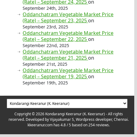
(Rate) – September 24, 2025
on
September 24th, 2025
Oddanchatram Vegetable Market Price
(Rate) – September 23, 2025
on
September 23rd, 2025
Oddanchatram Vegetable Market Price
(Rate) – September 22, 2025
on
September 22nd, 2025
Oddanchatram Vegetable Market Price
(Rate) – September 21, 2025
on
September 21st, 2025
Oddanchatram Vegetable Market Price
(Rate) – September 19, 2025
on
September 19th, 2025
Copyright © 2026 Kondarangi Keeranur (K. Keeranur) - All rights
reserved. Developed by
Vijayakumar S, Wordpress developer, Chennai.
kkeeranur.com
has
4.8
/ 5 based on
254
reviews.