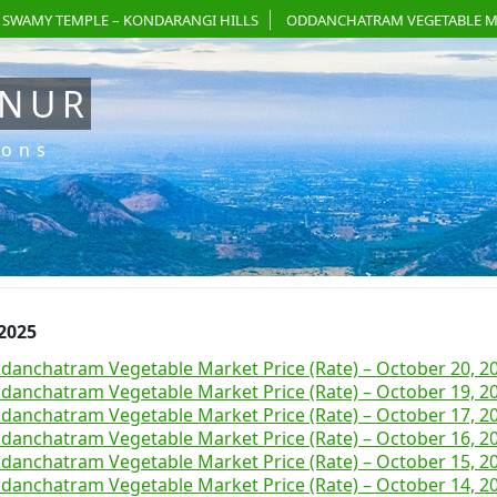
 SWAMY TEMPLE – KONDARANGI HILLS
ODDANCHATRAM VEGETABLE M
ANUR
ions
 2025
danchatram Vegetable Market Price (Rate) – October 20, 2
danchatram Vegetable Market Price (Rate) – October 19, 2
danchatram Vegetable Market Price (Rate) – October 17, 2
danchatram Vegetable Market Price (Rate) – October 16, 2
danchatram Vegetable Market Price (Rate) – October 15, 2
danchatram Vegetable Market Price (Rate) – October 14, 2