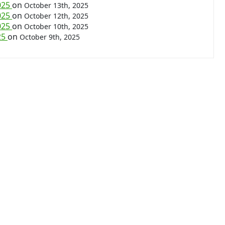
025
on
October 13th, 2025
025
on
October 12th, 2025
025
on
October 10th, 2025
25
on
October 9th, 2025