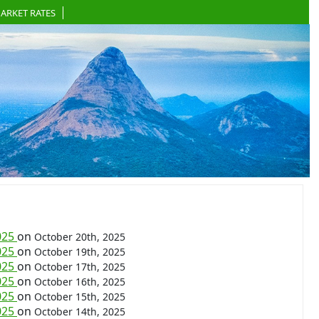
ARKET RATES
025
on
October 20th, 2025
025
on
October 19th, 2025
025
on
October 17th, 2025
025
on
October 16th, 2025
025
on
October 15th, 2025
025
on
October 14th, 2025