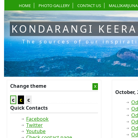
HOME
PHOTO GALLERY
CONTACT US
MALLIKARJUNA
KONDARANGI KEER
The sources of our inspirat
Change theme
x
October,
c
c
c
Od
Quick Contacts
Od
Od
Facebook
Od
Twitter
Od
Youtube
Od
Check contact page