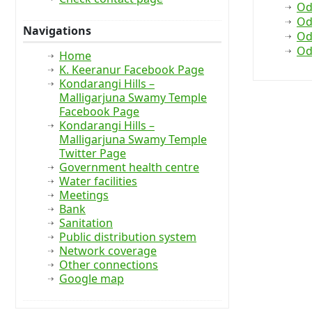
Od
Od
Navigations
Od
Od
Home
K. Keeranur Facebook Page
Kondarangi Hills –
Malligarjuna Swamy Temple
Facebook Page
Kondarangi Hills –
Malligarjuna Swamy Temple
Twitter Page
Government health centre
Water facilities
Meetings
Bank
Sanitation
Public distribution system
Network coverage
Other connections
Google map