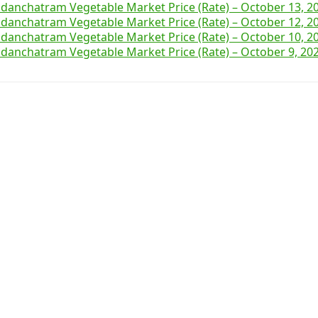
danchatram Vegetable Market Price (Rate) – October 13, 2
danchatram Vegetable Market Price (Rate) – October 12, 2
danchatram Vegetable Market Price (Rate) – October 10, 2
danchatram Vegetable Market Price (Rate) – October 9, 20