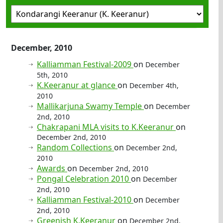
December, 2010
Kalliamman Festival-2009
on
December
5th, 2010
K.Keeranur at glance
on
December 4th,
2010
Mallikarjuna Swamy Temple
on
December
2nd, 2010
Chakrapani MLA visits to K.Keeranur
on
December 2nd, 2010
Random Collections
on
December 2nd,
2010
Awards
on
December 2nd, 2010
Pongal Celebration 2010
on
December
2nd, 2010
Kalliamman Festival-2010
on
December
2nd, 2010
Greenish K.Keeranur
on
December 2nd,