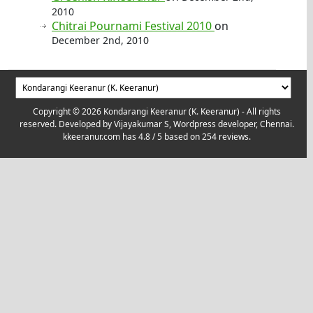
2010
Chitrai Pournami Festival 2010
on
December 2nd, 2010
Copyright © 2026 Kondarangi Keeranur (K. Keeranur) - All rights
reserved. Developed by
Vijayakumar S, Wordpress developer, Chennai.
kkeeranur.com
has
4.8
/ 5 based on
254
reviews.