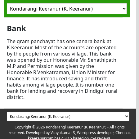
Bank
The gram panchayat has one canara bank at
K.Keeranur. Most of the accounts are operated
by the people from various village. This bank
was opened by our Honorable Mr. Senathipathi
M.P and Permission was given by the
Honorable R.Venkatraman, Union Minister for
finance. It has introduced saving and thrift
habits among village people. It is number one
bank for lending and recovery in Dindigul rural
district.
Copyright © 2026 Kondarangi Keeranur (K. Keeranur) - All rights
reserved. Developed by
Vijayakumar S, Wordpress developer, Chennai.
kkeeranur.com
has
4.8
/ 5 based on
254
reviews.