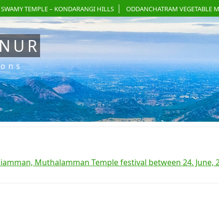
 SWAMY TEMPLE – KONDARANGI HILLS
ODDANCHATRAM VEGETABLE M
ANUR
ions
liamman, Muthalamman Temple festival between 24. June, 2