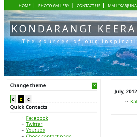
HOME
PHOTO GALLERY
CONTACT US
MALLIKARJUNA
KONDARANGI KEER
The sources of our inspirat
Change theme
x
July, 2012
c
c
c
Ka
Quick Contacts
Facebook
Twitter
Youtube
Check contact page