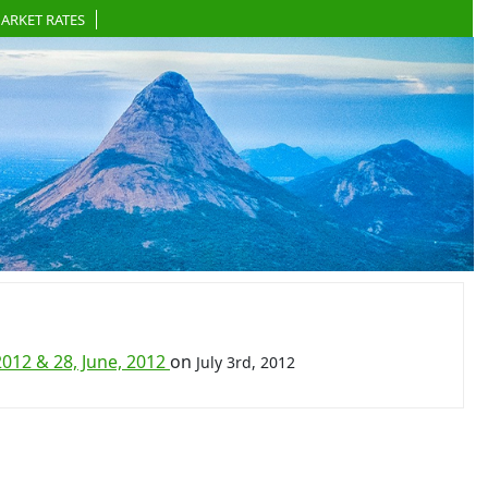
ARKET RATES
012 & 28, June, 2012
on
July 3rd, 2012