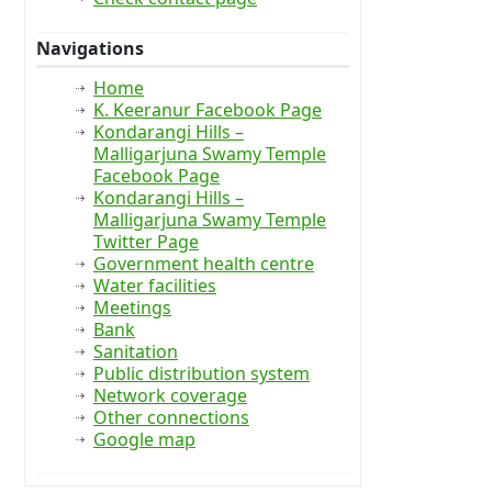
Navigations
Home
K. Keeranur Facebook Page
Kondarangi Hills –
Malligarjuna Swamy Temple
Facebook Page
Kondarangi Hills –
Malligarjuna Swamy Temple
Twitter Page
Government health centre
Water facilities
Meetings
Bank
Sanitation
Public distribution system
Network coverage
Other connections
Google map