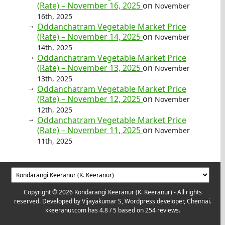
(Rate) – November 16, 2025
on
November
16th, 2025
Oddanchatram Vegetable Market Price
(Rate) – November 14, 2025
on
November
14th, 2025
Oddanchatram Vegetable Market Price
(Rate) – November 13, 2025
on
November
13th, 2025
Oddanchatram Vegetable Market Price
(Rate) – November 12, 2025
on
November
12th, 2025
Oddanchatram Vegetable Market Price
(Rate) – November 11, 2025
on
November
11th, 2025
Copyright © 2026 Kondarangi Keeranur (K. Keeranur) - All rights
reserved. Developed by
Vijayakumar S, Wordpress developer, Chennai.
kkeeranur.com
has
4.8
/ 5 based on
254
reviews.