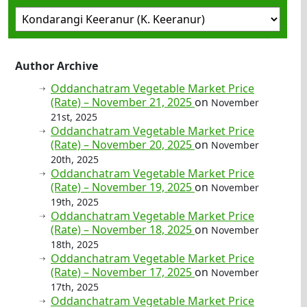
Author Archive
Oddanchatram Vegetable Market Price
(Rate) – November 21, 2025
on
November
21st, 2025
Oddanchatram Vegetable Market Price
(Rate) – November 20, 2025
on
November
20th, 2025
Oddanchatram Vegetable Market Price
(Rate) – November 19, 2025
on
November
19th, 2025
Oddanchatram Vegetable Market Price
(Rate) – November 18, 2025
on
November
18th, 2025
Oddanchatram Vegetable Market Price
(Rate) – November 17, 2025
on
November
17th, 2025
Oddanchatram Vegetable Market Price