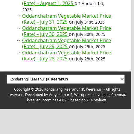
(Rate) – August 1, 2025
on
August 1st,
2025
Oddanchatram Vegetable Market Price
(Rate) – July 31, 2025
on
July 31st, 2025
Oddanchatram Vegetable Market Price
(Rate) – July 30, 2025
on
July 30th, 2025
Oddanchatram Vegetable Market Price
(Rate) – July 29, 2025
on
July 29th, 2025
Oddanchatram Vegetable Market Price
(Rate) – July 28, 2025
on
July 28th, 2025
Copyright © 2026 Kondarangi Keeranur (K. Keeranur) - All rights
reserved. Developed by
Vijayakumar S, Wordpress developer, Chennai.
kkeeranur.com
has
4.8
/ 5 based on
254
reviews.