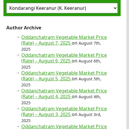
Author Archive
Oddanchatram Vegetable Market Price
(Rate) – August 7, 2025
on
August 7th,
2025
Oddanchatram Vegetable Market Price
(Rate) – August 6, 2025
on
August 6th,
2025
Oddanchatram Vegetable Market Price
(Rate) – August 5, 2025
on
August 5th,
2025
Oddanchatram Vegetable Market Price
(Rate) – August 4, 2025
on
August 4th,
2025
Oddanchatram Vegetable Market Price
(Rate) – August 3, 2025
on
August 3rd,
2025
Oddanchatram Vegetable Market Price