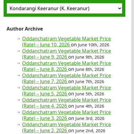
Author Archive
Oddanchatram Vegetable Market Price
(Rate) – June 10, 2026
on
June 10th, 2026
Oddanchatram Vegetable Market Price
(Rate) – June 9, 2026
on
June 9th, 2026
Oddanchatram Vegetable Market Price
(Rate) – June 8, 2026
on
June 8th, 2026
Oddanchatram Vegetable Market Price
(Rate) – June 7, 2026
on
June 7th, 2026
Oddanchatram Vegetable Market Price
(Rate) – June 5, 2026
on
June 5th, 2026
Oddanchatram Vegetable Market Price
(Rate) – June 4, 2026
on
June 4th, 2026
Oddanchatram Vegetable Market Price
(Rate) – June 3, 2026
on
June 3rd, 2026
Oddanchatram Vegetable Market Price
(Rate) – June 2, 2026
on
June 2nd, 2026