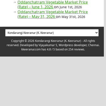
Oddanchatram Vegetable Market Price
(Rate) – June 1, 2026
on
June 1st, 2026
Oddanchatram Vegetable Market Price
(Rate) – May 31, 2026
on
May 31st, 2026
Copyright © 2026 Kondarangi Keeranur (K. Keeranur) - All rights
reserved. Developed by
Vijayakumar S, Wordpress developer, Chennai.
kkeeranur.com
has
4.8
/ 5 based on
254
reviews.