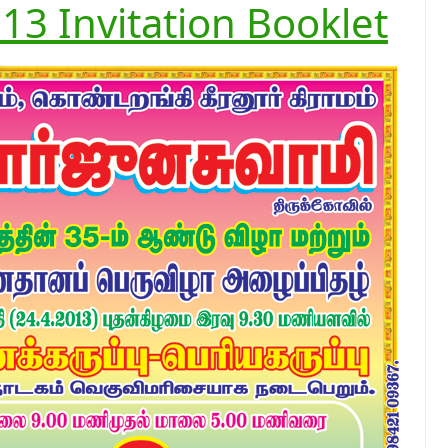
13 Invitation Booklet