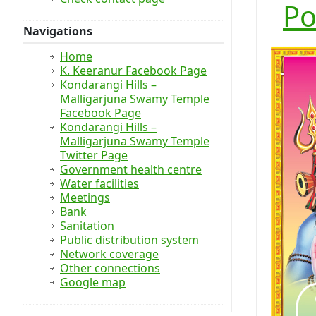
Po
Navigations
Home
K. Keeranur Facebook Page
Kondarangi Hills –
Malligarjuna Swamy Temple
Facebook Page
Kondarangi Hills –
Malligarjuna Swamy Temple
Twitter Page
Government health centre
Water facilities
Meetings
Bank
Sanitation
Public distribution system
Network coverage
Other connections
Google map