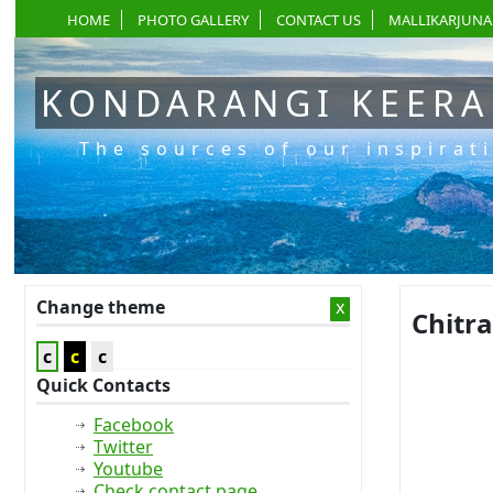
HOME
PHOTO GALLERY
CONTACT US
MALLIKARJUNA
KONDARANGI KEER
The sources of our inspirat
Change theme
x
Chitr
c
c
c
Quick Contacts
Facebook
Twitter
Youtube
Check contact page