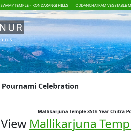
 SWAMY TEMPLE – KONDARANGI HILLS
ODDANCHATRAM VEGETABLE M
ANUR
ions
a Pournami Celebration
Mallikarjuna Temple 35th Year Chitra P
View
Mallikarjuna Templ