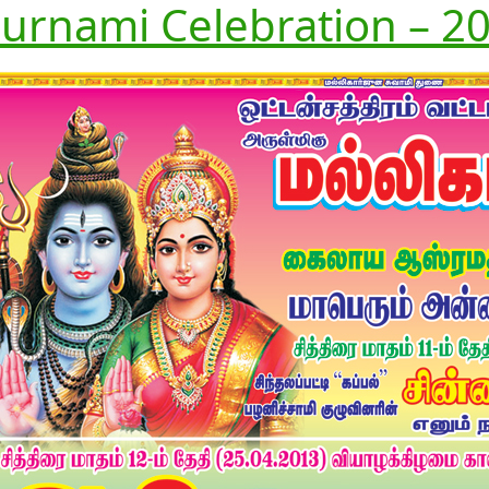
urnami Celebration – 20