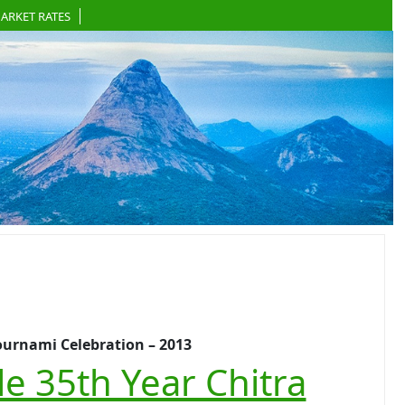
ARKET RATES
ournami Celebration – 2013
e 35th Year Chitra