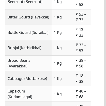
Beetroot (Beetroot)
1 Kg
₹ 58
₹ 53 –
Bitter Gourd (Pavakkai)
1 Kg
₹ 73
₹ 13 –
Bottle Gourd (Suraikai)
1 Kg
₹ 33
₹ 33 –
Brinjal (Kathirikkai)
1 Kg
₹ 53
Broad Beans
₹ 38 –
1 Kg
(Avarakkai)
₹ 58
₹ 18 –
Cabbage (Muttaikose)
1 Kg
₹ 38
Capsicum
₹ 48 –
1 Kg
(Kudamilagai)
₹ 68