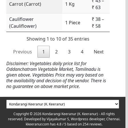
₹ 43 –
Carrot (Carrot)
1 Kg
₹ 63
Cauliflower
₹ 38 –
1 Piece
(Cauliflower)
₹ 58
Showing 1 to 10 of 35 entries
Previous
1
2
3
4
Next
Disclaimer: Vegetables daily price list for
Oddanchatram Vegetable Market, Tamilnadu is
given above. Vegetables Price may vary based on
the availability and decision of the vendor. There is
no guarantee on above market price.
Copyright © 2026 Kondarangi Keeranur (K. Keeranur) - All rights
reserved. Developed by
Vijayakumar S, Wordpress developer, Chennai.
kkeeranur.com
has
4.8
/ 5 based on
254
reviews.