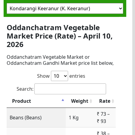
Oddanchatram Vegetable
Market Price (Rate) – April 10,
2026
Oddanchatram Vegetable Market or
Oddanchatram Gandhi Market price list below,
Show
entries
Search:
Product
Weight
Rate
₹ 73 –
Beans (Beans)
1 Kg
₹ 93
₹ 38 –