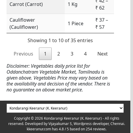
₹ 42 –
Carrot (Carrot)
1 Kg
₹ 62
Cauliflower
₹ 37 –
1 Piece
(Cauliflower)
₹ 57
Showing 1 to 10 of 35 entries
Previous
1
2
3
4
Next
Disclaimer: Vegetables daily price list for
Oddanchatram Vegetable Market, Tamilnadu is
given above. Vegetables Price may vary based on
the availability and decision of the vendor. There is
no guarantee on above market price.
Copyright © 2026 Kondarangi Keeranur (K. Keeranur) - All rights
reserved. Developed by
Vijayakumar S, Wordpress developer, Chennai.
kkeeranur.com
has
4.8
/ 5 based on
254
reviews.