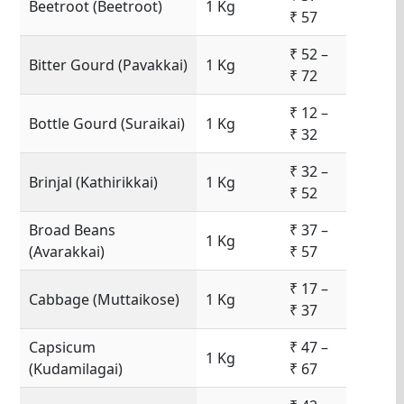
Beetroot (Beetroot)
1 Kg
₹ 57
₹ 52 –
Bitter Gourd (Pavakkai)
1 Kg
₹ 72
₹ 12 –
Bottle Gourd (Suraikai)
1 Kg
₹ 32
₹ 32 –
Brinjal (Kathirikkai)
1 Kg
₹ 52
Broad Beans
₹ 37 –
1 Kg
(Avarakkai)
₹ 57
₹ 17 –
Cabbage (Muttaikose)
1 Kg
₹ 37
Capsicum
₹ 47 –
1 Kg
(Kudamilagai)
₹ 67