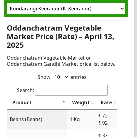
Oddanchatram Vegetable
Market Price (Rate) – April 13,
2025
Oddanchatram Vegetable Market or
Oddanchatram Gandhi Market price list below,
Show
entries
Search:
Product
Weight
Rate
₹ 72 –
Beans (Beans)
1 Kg
₹ 92
₹ 37 –