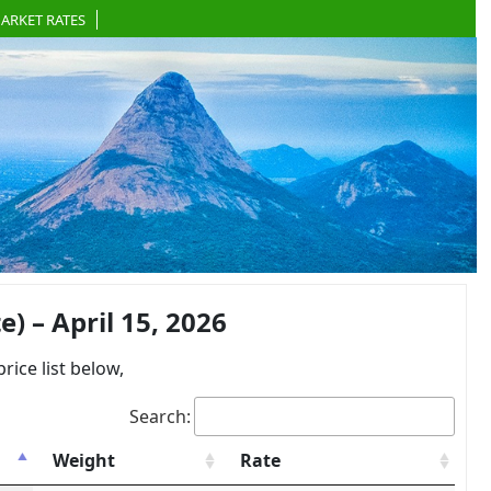
ARKET RATES
 – April 15, 2026
ce list below,
Search:
Weight
Rate