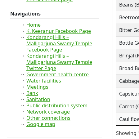
Beans (
Navigations
Beetroot
Home
Bitter G
K. Keeranur Facebook Page
Kondarangi Hills –
Bottle G
Malligarjuna Swamy Temple
Facebook Page
Brinjal (
Kondarangi Hills –
Malligarjuna Swamy Temple
Twitter Page
Broad Be
Government health centre
Water facilities
Cabbage
Meetings
Bank
Capsicu
Sanitation
Public distribution system
Carrot (
Network coverage
Other connections
Cauliflo
Google map
Showing 1