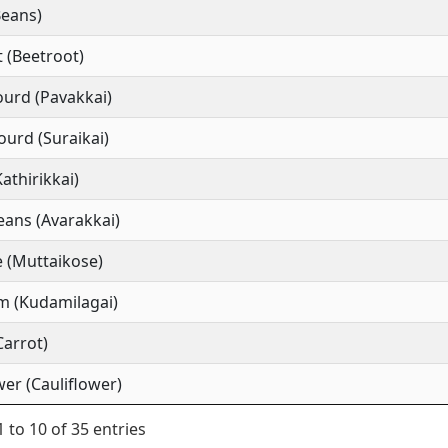
Beans)
 (Beetroot)
ourd (Pavakkai)
ourd (Suraikai)
Kathirikkai)
ans (Avarakkai)
 (Muttaikose)
m (Kudamilagai)
Carrot)
wer (Cauliflower)
 to 10 of 35 entries