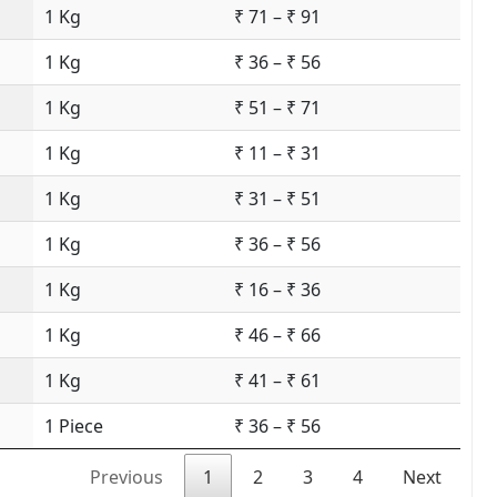
1 Kg
₹ 71 – ₹ 91
1 Kg
₹ 36 – ₹ 56
1 Kg
₹ 51 – ₹ 71
1 Kg
₹ 11 – ₹ 31
1 Kg
₹ 31 – ₹ 51
1 Kg
₹ 36 – ₹ 56
1 Kg
₹ 16 – ₹ 36
1 Kg
₹ 46 – ₹ 66
1 Kg
₹ 41 – ₹ 61
1 Piece
₹ 36 – ₹ 56
Previous
1
2
3
4
Next