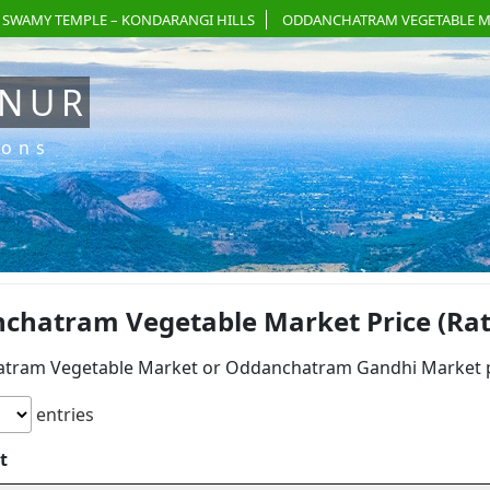
 SWAMY TEMPLE – KONDARANGI HILLS
ODDANCHATRAM VEGETABLE M
ANUR
ions
chatram Vegetable Market Price (Rate)
tram Vegetable Market or Oddanchatram Gandhi Market pri
entries
t