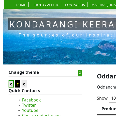
HOME
PHOTO GALLERY
CONTACT US
MALLIKARJUNA
KONDARANGI KEER
The sources of our inspirat
Change theme
x
Oddan
c
c
c
Oddancha
Quick Contacts
Show
Facebook
Twitter
Produc
Youtube
Check contact page