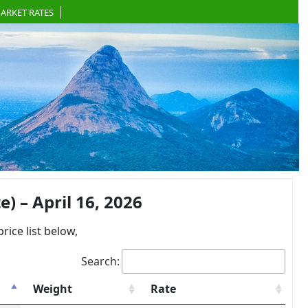
ARKET RATES
 – April 16, 2026
ce list below,
Search:
Weight
Rate