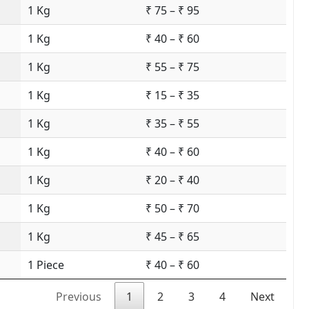
1 Kg
₹ 75 – ₹ 95
1 Kg
₹ 40 – ₹ 60
1 Kg
₹ 55 – ₹ 75
1 Kg
₹ 15 – ₹ 35
1 Kg
₹ 35 – ₹ 55
1 Kg
₹ 40 – ₹ 60
1 Kg
₹ 20 – ₹ 40
1 Kg
₹ 50 – ₹ 70
1 Kg
₹ 45 – ₹ 65
1 Piece
₹ 40 – ₹ 60
Previous
1
2
3
4
Next