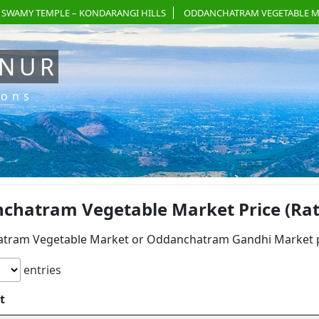
 SWAMY TEMPLE – KONDARANGI HILLS
ODDANCHATRAM VEGETABLE M
ANUR
ions
chatram Vegetable Market Price (Rate)
tram Vegetable Market or Oddanchatram Gandhi Market pri
entries
t