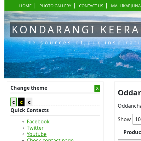
HOME
PHOTO GALLERY
CONTACT US
MALLIKARJUNA
KONDARANGI KEER
The sources of our inspirat
Change theme
x
Oddan
c
c
c
Oddancha
Quick Contacts
Show
Facebook
Twitter
Produc
Youtube
Check contact page