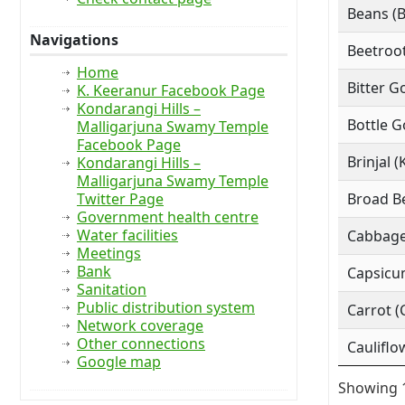
Beans (
Navigations
Beetroot
Home
Bitter G
K. Keeranur Facebook Page
Kondarangi Hills –
Bottle G
Malligarjuna Swamy Temple
Facebook Page
Brinjal (
Kondarangi Hills –
Malligarjuna Swamy Temple
Twitter Page
Broad Be
Government health centre
Water facilities
Cabbage
Meetings
Bank
Capsicu
Sanitation
Public distribution system
Carrot (
Network coverage
Other connections
Cauliflo
Google map
Showing 1