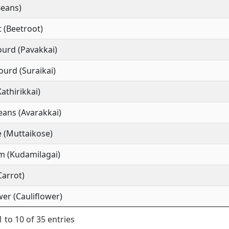
Beans)
 (Beetroot)
ourd (Pavakkai)
ourd (Suraikai)
Kathirikkai)
ans (Avarakkai)
 (Muttaikose)
m (Kudamilagai)
Carrot)
wer (Cauliflower)
 to 10 of 35 entries