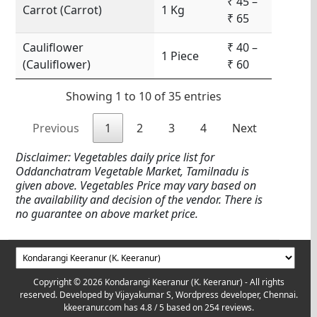
₹ 45 –
Carrot (Carrot)
1 Kg
₹ 65
Cauliflower
₹ 40 –
1 Piece
(Cauliflower)
₹ 60
Showing 1 to 10 of 35 entries
Previous
1
2
3
4
Next
Disclaimer: Vegetables daily price list for
Oddanchatram Vegetable Market, Tamilnadu is
given above. Vegetables Price may vary based on
the availability and decision of the vendor. There is
no guarantee on above market price.
Copyright © 2026 Kondarangi Keeranur (K. Keeranur) - All rights
reserved. Developed by
Vijayakumar S, Wordpress developer, Chennai.
kkeeranur.com
has
4.8
/ 5 based on
254
reviews.