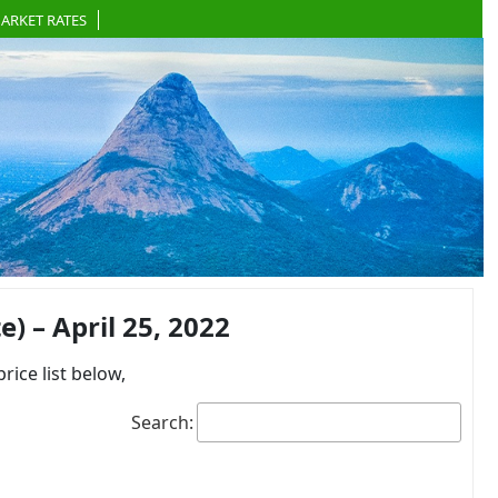
ARKET RATES
 – April 25, 2022
ce list below,
Search: