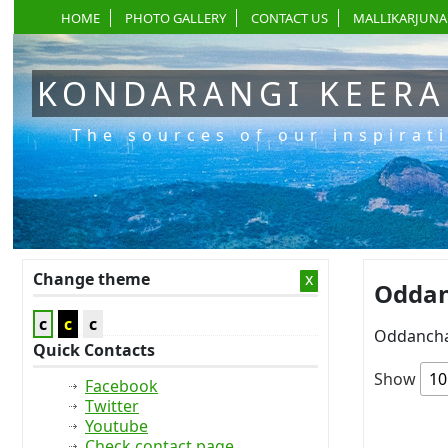
HOME
PHOTO GALLERY
CONTACT US
MALLIKARJUNA
KONDARANGI KEER
The sources of our inspirat
Change theme
x
Oddan
c
c
c
Oddancha
Quick Contacts
Show
Facebook
Twitter
Youtube
Check contact page