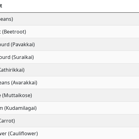
t
Beans)
 (Beetroot)
ourd (Pavakkai)
ourd (Suraikai)
Kathirikkai)
ans (Avarakkai)
 (Muttaikose)
m (Kudamilagai)
Carrot)
wer (Cauliflower)