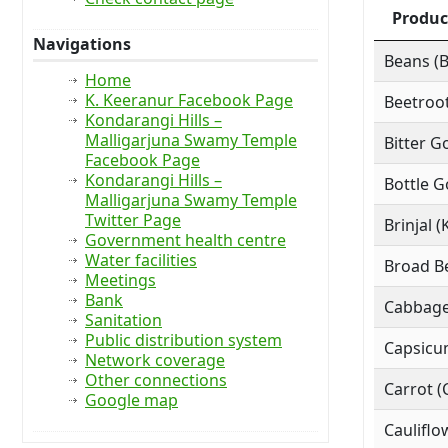
Produc
Navigations
Beans (
Home
K. Keeranur Facebook Page
Beetroot
Kondarangi Hills –
Malligarjuna Swamy Temple
Bitter G
Facebook Page
Kondarangi Hills –
Bottle G
Malligarjuna Swamy Temple
Twitter Page
Brinjal (
Government health centre
Water facilities
Broad Be
Meetings
Bank
Cabbage
Sanitation
Public distribution system
Capsicu
Network coverage
Other connections
Carrot (
Google map
Cauliflo