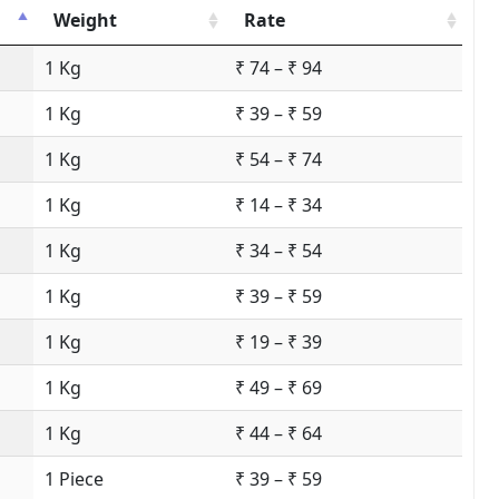
Weight
Rate
1 Kg
₹ 74 – ₹ 94
1 Kg
₹ 39 – ₹ 59
1 Kg
₹ 54 – ₹ 74
1 Kg
₹ 14 – ₹ 34
1 Kg
₹ 34 – ₹ 54
1 Kg
₹ 39 – ₹ 59
1 Kg
₹ 19 – ₹ 39
1 Kg
₹ 49 – ₹ 69
1 Kg
₹ 44 – ₹ 64
1 Piece
₹ 39 – ₹ 59