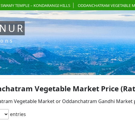
 SWAMY TEMPLE – KONDARANGI HILLS
ODDANCHATRAM VEGETABLE M
ANUR
ions
chatram Vegetable Market Price (Rate)
tram Vegetable Market or Oddanchatram Gandhi Market pri
entries