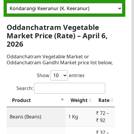
Oddanchatram Vegetable
Market Price (Rate) – April 6,
2026
Oddanchatram Vegetable Market or
Oddanchatram Gandhi Market price list below,
Show
entries
Search:
Product
Weight
Rate
₹ 72 –
Beans (Beans)
1 Kg
₹ 92
₹ 37 –