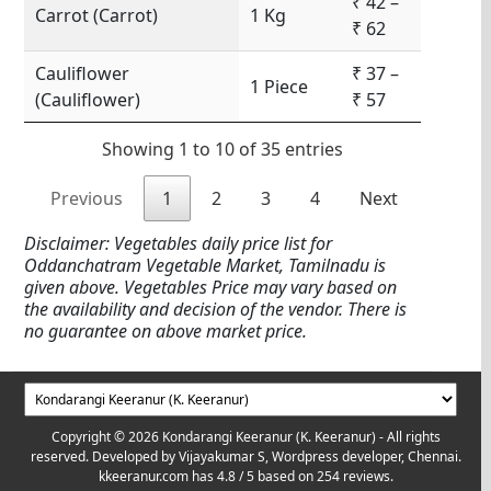
₹ 42 –
Carrot (Carrot)
1 Kg
₹ 62
Cauliflower
₹ 37 –
1 Piece
(Cauliflower)
₹ 57
Showing 1 to 10 of 35 entries
Previous
1
2
3
4
Next
Disclaimer: Vegetables daily price list for
Oddanchatram Vegetable Market, Tamilnadu is
given above. Vegetables Price may vary based on
the availability and decision of the vendor. There is
no guarantee on above market price.
Copyright © 2026 Kondarangi Keeranur (K. Keeranur) - All rights
reserved. Developed by
Vijayakumar S, Wordpress developer, Chennai.
kkeeranur.com
has
4.8
/ 5 based on
254
reviews.