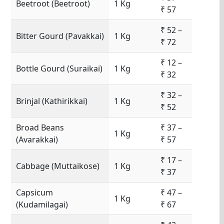
Beetroot (Beetroot)
1 Kg
₹ 57
₹ 52 –
Bitter Gourd (Pavakkai)
1 Kg
₹ 72
₹ 12 –
Bottle Gourd (Suraikai)
1 Kg
₹ 32
₹ 32 –
Brinjal (Kathirikkai)
1 Kg
₹ 52
Broad Beans
₹ 37 –
1 Kg
(Avarakkai)
₹ 57
₹ 17 –
Cabbage (Muttaikose)
1 Kg
₹ 37
Capsicum
₹ 47 –
1 Kg
(Kudamilagai)
₹ 67