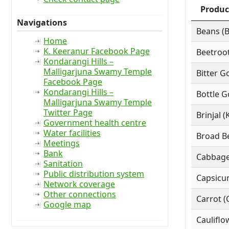
Produc
Navigations
Beans (
Home
K. Keeranur Facebook Page
Beetroot
Kondarangi Hills –
Malligarjuna Swamy Temple
Bitter G
Facebook Page
Kondarangi Hills –
Bottle G
Malligarjuna Swamy Temple
Twitter Page
Brinjal (
Government health centre
Water facilities
Broad Be
Meetings
Bank
Cabbage
Sanitation
Public distribution system
Capsicu
Network coverage
Other connections
Carrot (
Google map
Cauliflo