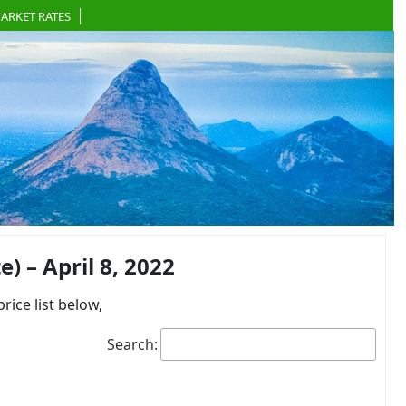
ARKET RATES
 – April 8, 2022
ce list below,
Search: