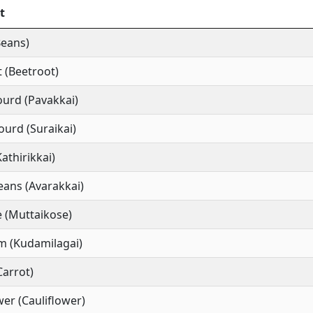
t
Beans)
 (Beetroot)
ourd (Pavakkai)
ourd (Suraikai)
Kathirikkai)
ans (Avarakkai)
 (Muttaikose)
m (Kudamilagai)
Carrot)
wer (Cauliflower)