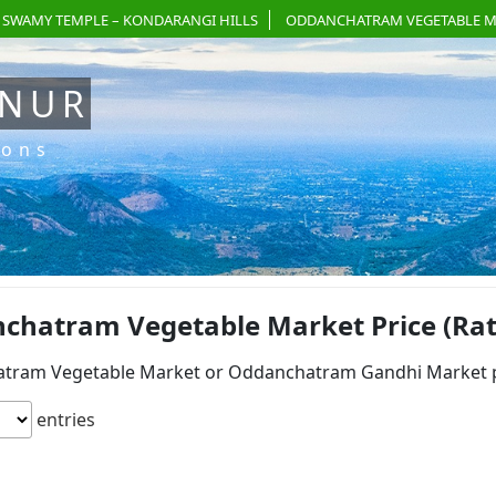
 SWAMY TEMPLE – KONDARANGI HILLS
ODDANCHATRAM VEGETABLE M
ANUR
ions
hatram Vegetable Market Price (Rate)
tram Vegetable Market or Oddanchatram Gandhi Market pri
entries