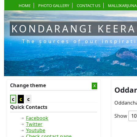
HOME
PHOTO GALLERY
CONTACT US
MALLIKARJUNA
KONDARANGI KEER
The sources of our inspirat
Change theme
x
Oddanc
c
c
c
Oddancha
Quick Contacts
Show
Facebook
Twitter
Youtube
Check contact page