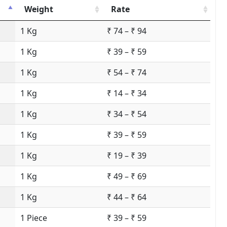
Weight
Rate
1 Kg
₹ 74 – ₹ 94
1 Kg
₹ 39 – ₹ 59
1 Kg
₹ 54 – ₹ 74
1 Kg
₹ 14 – ₹ 34
1 Kg
₹ 34 – ₹ 54
1 Kg
₹ 39 – ₹ 59
1 Kg
₹ 19 – ₹ 39
1 Kg
₹ 49 – ₹ 69
1 Kg
₹ 44 – ₹ 64
1 Piece
₹ 39 – ₹ 59