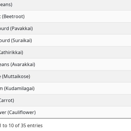
Beans)
 (Beetroot)
ourd (Pavakkai)
ourd (Suraikai)
Kathirikkai)
ans (Avarakkai)
 (Muttaikose)
m (Kudamilagai)
Carrot)
wer (Cauliflower)
 to 10 of 35 entries