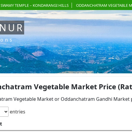
 SWAMY TEMPLE – KONDARANGI HILLS
ODDANCHATRAM VEGETABLE M
ANUR
ions
chatram Vegetable Market Price (Rate
tram Vegetable Market or Oddanchatram Gandhi Market pri
entries
t