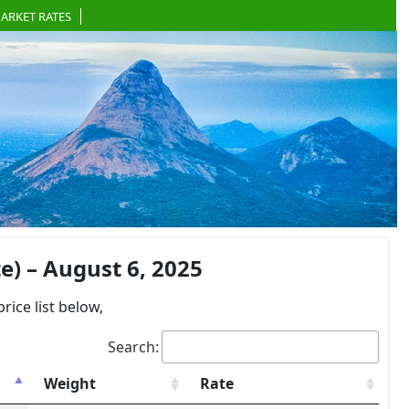
ARKET RATES
) – August 6, 2025
ce list below,
Search:
Weight
Rate