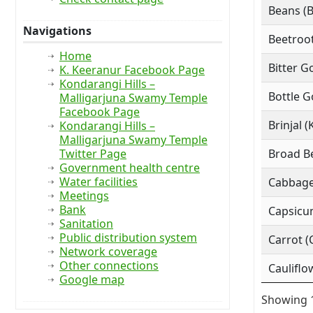
Beans (
Navigations
Beetroot
Home
Bitter G
K. Keeranur Facebook Page
Kondarangi Hills –
Bottle G
Malligarjuna Swamy Temple
Facebook Page
Brinjal (
Kondarangi Hills –
Malligarjuna Swamy Temple
Twitter Page
Broad Be
Government health centre
Water facilities
Cabbage
Meetings
Bank
Capsicu
Sanitation
Public distribution system
Carrot (
Network coverage
Other connections
Cauliflo
Google map
Showing 1