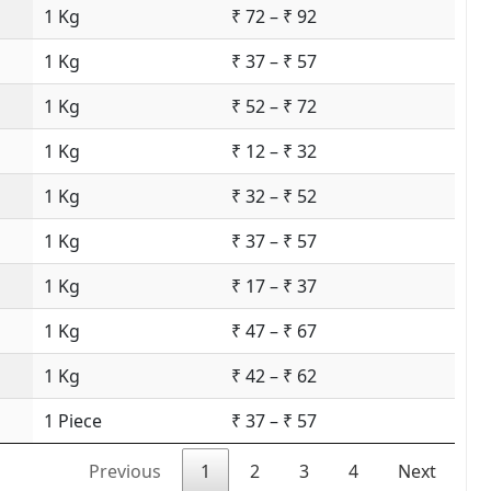
1 Kg
₹ 72 – ₹ 92
1 Kg
₹ 37 – ₹ 57
1 Kg
₹ 52 – ₹ 72
1 Kg
₹ 12 – ₹ 32
1 Kg
₹ 32 – ₹ 52
1 Kg
₹ 37 – ₹ 57
1 Kg
₹ 17 – ₹ 37
1 Kg
₹ 47 – ₹ 67
1 Kg
₹ 42 – ₹ 62
1 Piece
₹ 37 – ₹ 57
Previous
1
2
3
4
Next