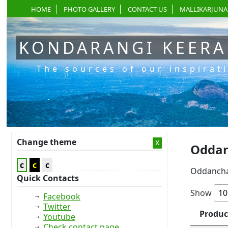
HOME
PHOTO GALLERY
CONTACT US
MALLIKARJUNA
KONDARANGI KEER
The sources of our inspirat
Change theme
x
Oddan
c
c
c
Oddancha
Quick Contacts
Show
Facebook
Twitter
Produc
Youtube
Check contact page