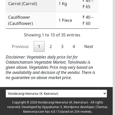
₹ 45 –
Carrot (Carrot)
1 Kg
₹ 65
Cauliflower
₹ 40 –
1 Piece
(Cauliflower)
₹ 60
Showing 1 to 10 of 35 entries
Previous
1
2
3
4
Next
Disclaimer: Vegetables daily price list for
Oddanchatram Vegetable Market, Tamilnadu is
given above. Vegetables Price may vary based on
the availability and decision of the vendor. There is
no guarantee on above market price.
Copyright © 2026 Kondarangi Keeranur (K. Keeranur) - All rights
reserved. Developed by
Vijayakumar S, Wordpress developer, Chennai.
kkeeranur.com
has
4.8
/ 5 based on
254
reviews.