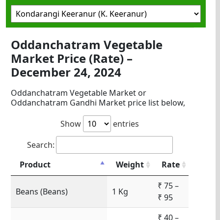
Oddanchatram Vegetable
Market Price (Rate) –
December 24, 2024
Oddanchatram Vegetable Market or
Oddanchatram Gandhi Market price list below,
Show
entries
Search:
Product
Weight
Rate
₹ 75 –
Beans (Beans)
1 Kg
₹ 95
₹ 40 –