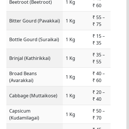
Beetroot (Beetroot)
1 Kg
₹ 60
₹ 55 –
Bitter Gourd (Pavakkai)
1 Kg
₹ 75
₹ 15 –
Bottle Gourd (Suraikai)
1 Kg
₹ 35
₹ 35 –
Brinjal (Kathirikkai)
1 Kg
₹ 55
Broad Beans
₹ 40 –
1 Kg
(Avarakkai)
₹ 60
₹ 20 –
Cabbage (Muttaikose)
1 Kg
₹ 40
Capsicum
₹ 50 –
1 Kg
(Kudamilagai)
₹ 70