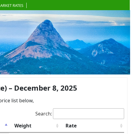
ARKET RATES
e) – December 8, 2025
ce list below,
Search:
Weight
Rate