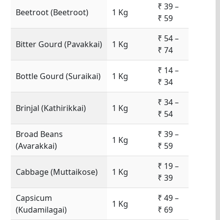
₹ 39 –
Beetroot (Beetroot)
1 Kg
₹ 59
₹ 54 –
Bitter Gourd (Pavakkai)
1 Kg
₹ 74
₹ 14 –
Bottle Gourd (Suraikai)
1 Kg
₹ 34
₹ 34 –
Brinjal (Kathirikkai)
1 Kg
₹ 54
Broad Beans
₹ 39 –
1 Kg
(Avarakkai)
₹ 59
₹ 19 –
Cabbage (Muttaikose)
1 Kg
₹ 39
Capsicum
₹ 49 –
1 Kg
(Kudamilagai)
₹ 69