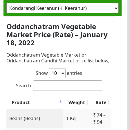
Oddanchatram Vegetable
Market Price (Rate) – January
18, 2022
Oddanchatram Vegetable Market or
Oddanchatram Gandhi Market price list below,
Show
entries
Search:
Product
Weight
Rate
₹ 74 –
Beans (Beans)
1 Kg
₹ 94