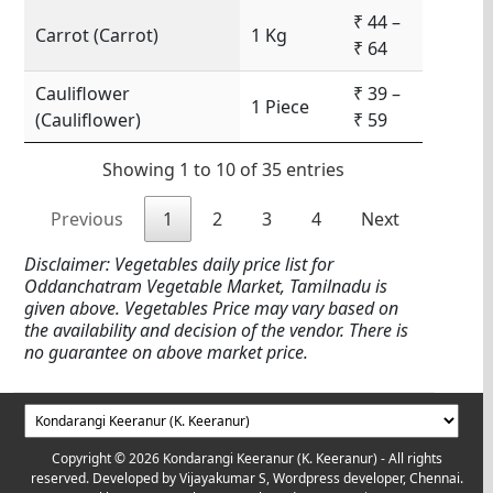
₹ 44 –
Carrot (Carrot)
1 Kg
₹ 64
Cauliflower
₹ 39 –
1 Piece
(Cauliflower)
₹ 59
Showing 1 to 10 of 35 entries
Previous
1
2
3
4
Next
Disclaimer: Vegetables daily price list for
Oddanchatram Vegetable Market, Tamilnadu is
given above. Vegetables Price may vary based on
the availability and decision of the vendor. There is
no guarantee on above market price.
Copyright © 2026 Kondarangi Keeranur (K. Keeranur) - All rights
reserved. Developed by
Vijayakumar S, Wordpress developer, Chennai.