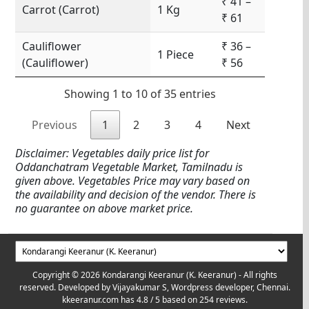
₹ 41 –
Carrot (Carrot)
1 Kg
₹ 61
Cauliflower
₹ 36 –
1 Piece
(Cauliflower)
₹ 56
Showing 1 to 10 of 35 entries
Previous
1
2
3
4
Next
Disclaimer: Vegetables daily price list for
Oddanchatram Vegetable Market, Tamilnadu is
given above. Vegetables Price may vary based on
the availability and decision of the vendor. There is
no guarantee on above market price.
Copyright © 2026 Kondarangi Keeranur (K. Keeranur) - All rights
reserved. Developed by
Vijayakumar S, Wordpress developer, Chennai.
kkeeranur.com
has
4.8
/ 5 based on
254
reviews.