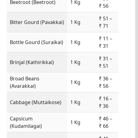
Beetroot (Beetroot)
1 Kg
₹ 56
₹ 51 –
Bitter Gourd (Pavakkai)
1 Kg
₹ 71
₹ 11 –
Bottle Gourd (Suraikai)
1 Kg
₹ 31
₹ 31 –
Brinjal (Kathirikkai)
1 Kg
₹ 51
Broad Beans
₹ 36 –
1 Kg
(Avarakkai)
₹ 56
₹ 16 –
Cabbage (Muttaikose)
1 Kg
₹ 36
Capsicum
₹ 46 –
1 Kg
(Kudamilagai)
₹ 66