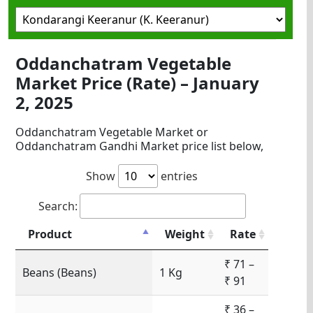
Oddanchatram Vegetable
Market Price (Rate) – January
2, 2025
Oddanchatram Vegetable Market or
Oddanchatram Gandhi Market price list below,
Show
entries
Search:
Product
Weight
Rate
₹ 71 –
Beans (Beans)
1 Kg
₹ 91
₹ 36 –