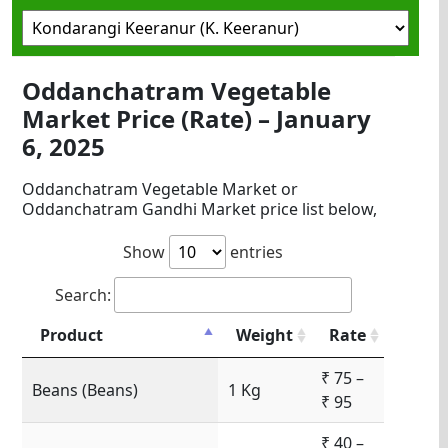
Oddanchatram Vegetable
Market Price (Rate) – January
6, 2025
Oddanchatram Vegetable Market or
Oddanchatram Gandhi Market price list below,
Show
entries
Search:
Product
Weight
Rate
₹ 75 –
Beans (Beans)
1 Kg
₹ 95
₹ 40 –