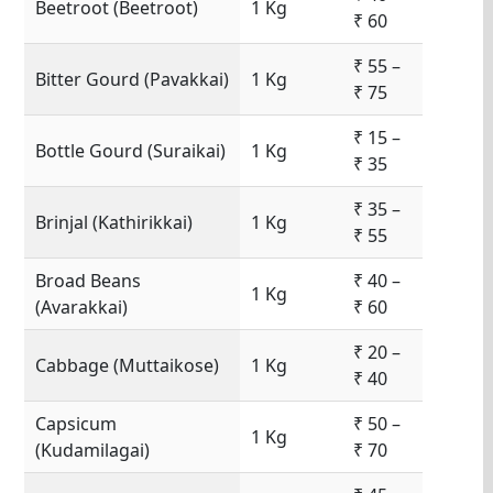
Beetroot (Beetroot)
1 Kg
₹ 60
₹ 55 –
Bitter Gourd (Pavakkai)
1 Kg
₹ 75
₹ 15 –
Bottle Gourd (Suraikai)
1 Kg
₹ 35
₹ 35 –
Brinjal (Kathirikkai)
1 Kg
₹ 55
Broad Beans
₹ 40 –
1 Kg
(Avarakkai)
₹ 60
₹ 20 –
Cabbage (Muttaikose)
1 Kg
₹ 40
Capsicum
₹ 50 –
1 Kg
(Kudamilagai)
₹ 70