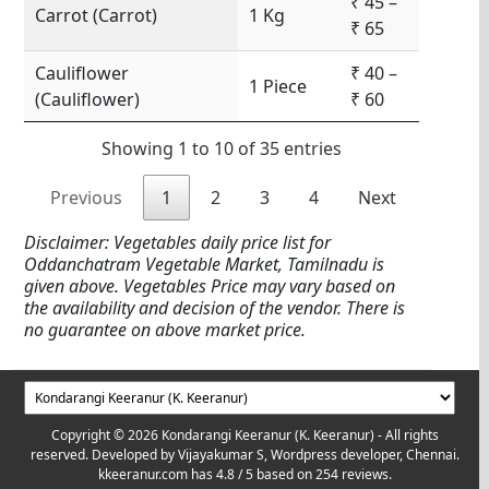
₹ 45 –
Carrot (Carrot)
1 Kg
₹ 65
Cauliflower
₹ 40 –
1 Piece
(Cauliflower)
₹ 60
Showing 1 to 10 of 35 entries
Previous
1
2
3
4
Next
Disclaimer: Vegetables daily price list for
Oddanchatram Vegetable Market, Tamilnadu is
given above. Vegetables Price may vary based on
the availability and decision of the vendor. There is
no guarantee on above market price.
Copyright © 2026 Kondarangi Keeranur (K. Keeranur) - All rights
reserved. Developed by
Vijayakumar S, Wordpress developer, Chennai.
kkeeranur.com
has
4.8
/ 5 based on
254
reviews.