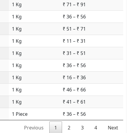
1 Kg
₹ 71 – ₹ 91
1 Kg
₹ 36 – ₹ 56
1 Kg
₹ 51 – ₹ 71
1 Kg
₹ 11 – ₹ 31
1 Kg
₹ 31 – ₹ 51
1 Kg
₹ 36 – ₹ 56
1 Kg
₹ 16 – ₹ 36
1 Kg
₹ 46 – ₹ 66
1 Kg
₹ 41 – ₹ 61
1 Piece
₹ 36 – ₹ 56
Previous
1
2
3
4
Next