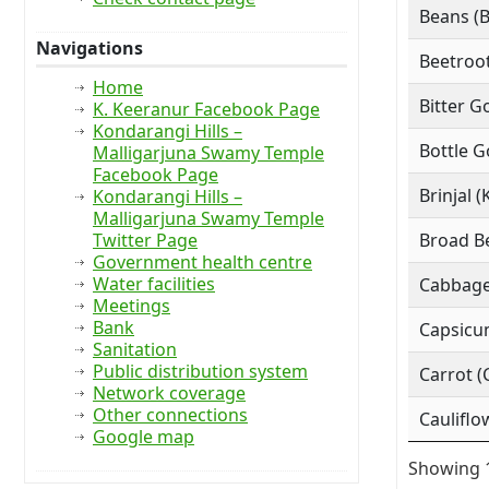
Beans (
Navigations
Beetroot
Home
Bitter G
K. Keeranur Facebook Page
Kondarangi Hills –
Bottle G
Malligarjuna Swamy Temple
Facebook Page
Brinjal (
Kondarangi Hills –
Malligarjuna Swamy Temple
Twitter Page
Broad Be
Government health centre
Water facilities
Cabbage
Meetings
Bank
Capsicu
Sanitation
Public distribution system
Carrot (
Network coverage
Other connections
Cauliflo
Google map
Showing 1