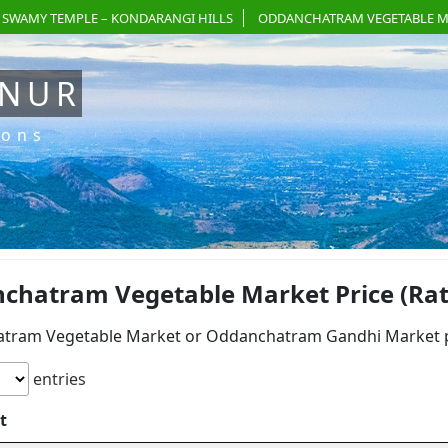
 SWAMY TEMPLE – KONDARANGI HILLS
ODDANCHATRAM VEGETABLE M
ANUR
ions
chatram Vegetable Market Price (Rate)
tram Vegetable Market or Oddanchatram Gandhi Market pri
entries
t