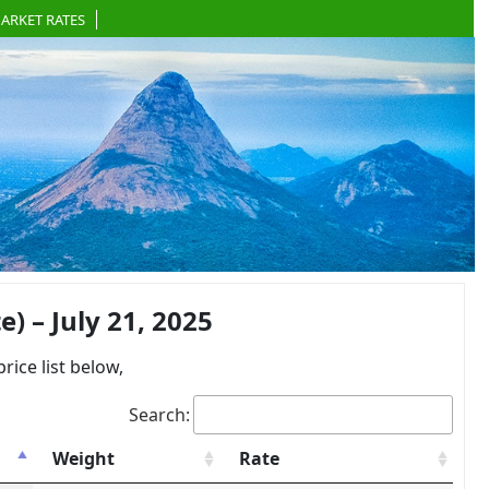
ARKET RATES
 – July 21, 2025
ce list below,
Search:
Weight
Rate