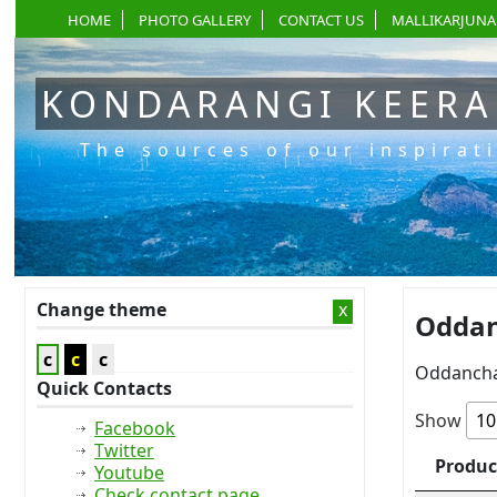
HOME
PHOTO GALLERY
CONTACT US
MALLIKARJUNA
KONDARANGI KEER
The sources of our inspirat
Change theme
x
Oddan
c
c
c
Oddancha
Quick Contacts
Show
Facebook
Twitter
Produc
Youtube
Check contact page