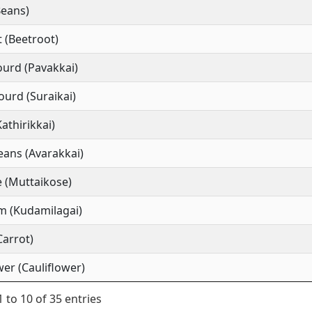
Beans)
 (Beetroot)
ourd (Pavakkai)
ourd (Suraikai)
Kathirikkai)
ans (Avarakkai)
 (Muttaikose)
m (Kudamilagai)
Carrot)
wer (Cauliflower)
 to 10 of 35 entries