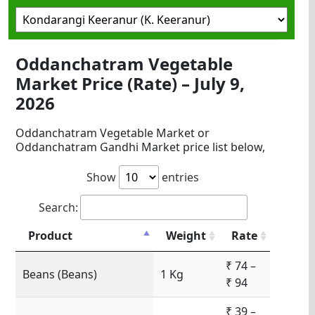
Oddanchatram Vegetable
Market Price (Rate) – July 9,
2026
Oddanchatram Vegetable Market or
Oddanchatram Gandhi Market price list below,
Show
entries
Search:
Product
Weight
Rate
₹ 74 –
Beans (Beans)
1 Kg
₹ 94
₹ 39 –