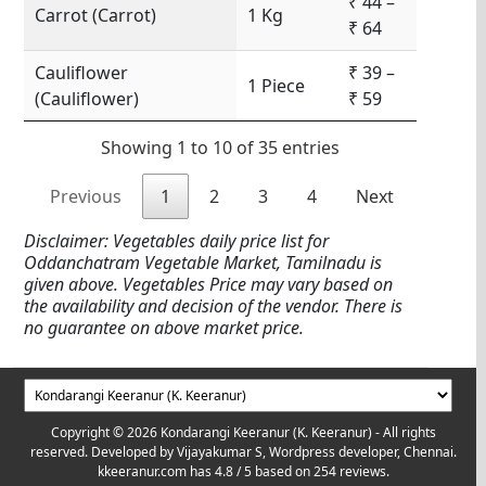
₹ 44 –
Carrot (Carrot)
1 Kg
₹ 64
Cauliflower
₹ 39 –
1 Piece
(Cauliflower)
₹ 59
Showing 1 to 10 of 35 entries
Previous
1
2
3
4
Next
Disclaimer: Vegetables daily price list for
Oddanchatram Vegetable Market, Tamilnadu is
given above. Vegetables Price may vary based on
the availability and decision of the vendor. There is
no guarantee on above market price.
Copyright © 2026 Kondarangi Keeranur (K. Keeranur) - All rights
reserved. Developed by
Vijayakumar S, Wordpress developer, Chennai.
kkeeranur.com
has
4.8
/ 5 based on
254
reviews.