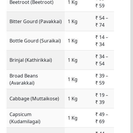
Beetroot (Beetroot)
1 Kg
₹ 59
₹ 54 –
Bitter Gourd (Pavakkai)
1 Kg
₹ 74
₹ 14 –
Bottle Gourd (Suraikai)
1 Kg
₹ 34
₹ 34 –
Brinjal (Kathirikkai)
1 Kg
₹ 54
Broad Beans
₹ 39 –
1 Kg
(Avarakkai)
₹ 59
₹ 19 –
Cabbage (Muttaikose)
1 Kg
₹ 39
Capsicum
₹ 49 –
1 Kg
(Kudamilagai)
₹ 69