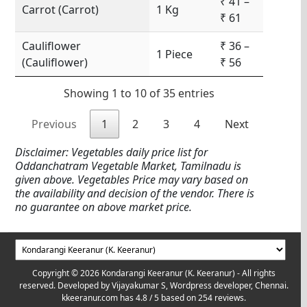
₹ 41 –
Carrot (Carrot)
1 Kg
₹ 61
Cauliflower
₹ 36 –
1 Piece
(Cauliflower)
₹ 56
Showing 1 to 10 of 35 entries
Previous
1
2
3
4
Next
Disclaimer: Vegetables daily price list for
Oddanchatram Vegetable Market, Tamilnadu is
given above. Vegetables Price may vary based on
the availability and decision of the vendor. There is
no guarantee on above market price.
Copyright © 2026 Kondarangi Keeranur (K. Keeranur) - All rights
reserved. Developed by
Vijayakumar S, Wordpress developer, Chennai.
kkeeranur.com
has
4.8
/ 5 based on
254
reviews.