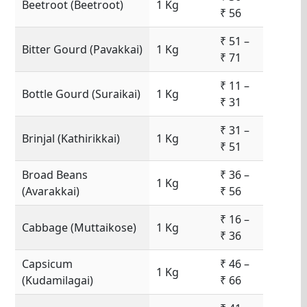
Beetroot (Beetroot)
1 Kg
₹ 56
₹ 51 –
Bitter Gourd (Pavakkai)
1 Kg
₹ 71
₹ 11 –
Bottle Gourd (Suraikai)
1 Kg
₹ 31
₹ 31 –
Brinjal (Kathirikkai)
1 Kg
₹ 51
Broad Beans
₹ 36 –
1 Kg
(Avarakkai)
₹ 56
₹ 16 –
Cabbage (Muttaikose)
1 Kg
₹ 36
Capsicum
₹ 46 –
1 Kg
(Kudamilagai)
₹ 66