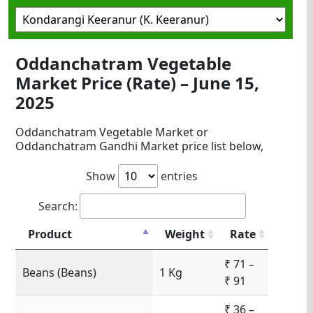
Oddanchatram Vegetable
Market Price (Rate) – June 15,
2025
Oddanchatram Vegetable Market or
Oddanchatram Gandhi Market price list below,
Show
entries
Search:
Product
Weight
Rate
₹ 71 –
Beans (Beans)
1 Kg
₹ 91
₹ 36 –