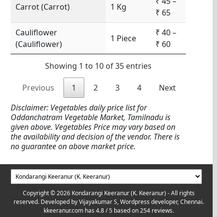
₹ 45 –
Carrot (Carrot)
1 Kg
₹ 65
Cauliflower
₹ 40 –
1 Piece
(Cauliflower)
₹ 60
Showing 1 to 10 of 35 entries
Previous
1
2
3
4
Next
Disclaimer: Vegetables daily price list for
Oddanchatram Vegetable Market, Tamilnadu is
given above. Vegetables Price may vary based on
the availability and decision of the vendor. There is
no guarantee on above market price.
Copyright © 2026 Kondarangi Keeranur (K. Keeranur) - All rights
reserved. Developed by
Vijayakumar S, Wordpress developer, Chennai.
kkeeranur.com
has
4.8
/ 5 based on
254
reviews.