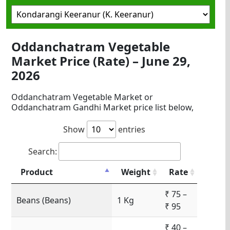
Oddanchatram Vegetable
Market Price (Rate) – June 29,
2026
Oddanchatram Vegetable Market or
Oddanchatram Gandhi Market price list below,
Show
entries
Search:
Product
Weight
Rate
₹ 75 –
Beans (Beans)
1 Kg
₹ 95
₹ 40 –