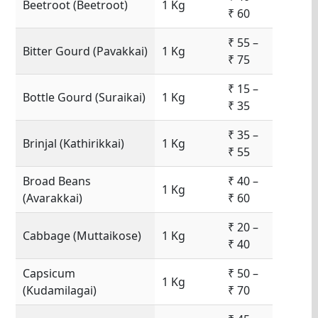
Beetroot (Beetroot)
1 Kg
₹ 60
₹ 55 –
Bitter Gourd (Pavakkai)
1 Kg
₹ 75
₹ 15 –
Bottle Gourd (Suraikai)
1 Kg
₹ 35
₹ 35 –
Brinjal (Kathirikkai)
1 Kg
₹ 55
Broad Beans
₹ 40 –
1 Kg
(Avarakkai)
₹ 60
₹ 20 –
Cabbage (Muttaikose)
1 Kg
₹ 40
Capsicum
₹ 50 –
1 Kg
(Kudamilagai)
₹ 70