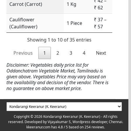
₹ 42 –
Carrot (Carrot)
1 Kg
₹ 62
Cauliflower
₹ 37 –
1 Piece
(Cauliflower)
₹ 57
Showing 1 to 10 of 35 entries
Previous
1
2
3
4
Next
Disclaimer: Vegetables daily price list for
Oddanchatram Vegetable Market, Tamilnadu is
given above. Vegetables Price may vary based on
the availability and decision of the vendor. There is
no guarantee on above market price.
Copyright © 2026 Kondarangi Keeranur (K. Keeranur) - All rights
reserved. Developed by
Vijayakumar S, Wordpress developer, Chennai.
kkeeranur.com
has
4.8
/ 5 based on
254
reviews.