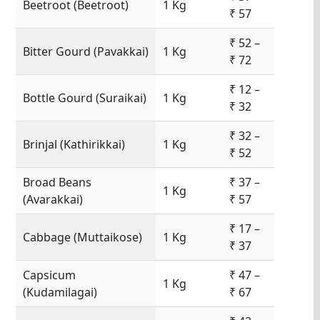
Beetroot (Beetroot)
1 Kg
₹ 57
₹ 52 –
Bitter Gourd (Pavakkai)
1 Kg
₹ 72
₹ 12 –
Bottle Gourd (Suraikai)
1 Kg
₹ 32
₹ 32 –
Brinjal (Kathirikkai)
1 Kg
₹ 52
Broad Beans
₹ 37 –
1 Kg
(Avarakkai)
₹ 57
₹ 17 –
Cabbage (Muttaikose)
1 Kg
₹ 37
Capsicum
₹ 47 –
1 Kg
(Kudamilagai)
₹ 67