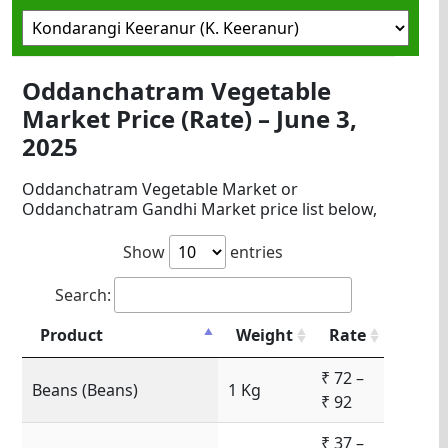
Oddanchatram Vegetable
Market Price (Rate) – June 3,
2025
Oddanchatram Vegetable Market or
Oddanchatram Gandhi Market price list below,
Show
entries
Search:
Product
Weight
Rate
₹ 72 –
Beans (Beans)
1 Kg
₹ 92
₹ 37 –