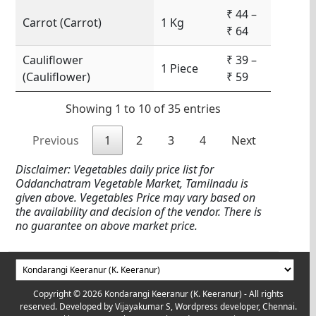
₹ 44 –
Carrot (Carrot)
1 Kg
₹ 64
Cauliflower
₹ 39 –
1 Piece
(Cauliflower)
₹ 59
Showing 1 to 10 of 35 entries
Previous
1
2
3
4
Next
Disclaimer: Vegetables daily price list for
Oddanchatram Vegetable Market, Tamilnadu is
given above. Vegetables Price may vary based on
the availability and decision of the vendor. There is
no guarantee on above market price.
Copyright © 2026 Kondarangi Keeranur (K. Keeranur) - All rights
reserved. Developed by
Vijayakumar S, Wordpress developer, Chennai.