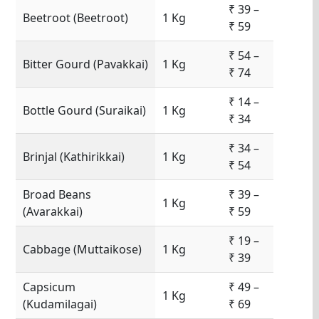
₹ 39 –
Beetroot (Beetroot)
1 Kg
₹ 59
₹ 54 –
Bitter Gourd (Pavakkai)
1 Kg
₹ 74
₹ 14 –
Bottle Gourd (Suraikai)
1 Kg
₹ 34
₹ 34 –
Brinjal (Kathirikkai)
1 Kg
₹ 54
Broad Beans
₹ 39 –
1 Kg
(Avarakkai)
₹ 59
₹ 19 –
Cabbage (Muttaikose)
1 Kg
₹ 39
Capsicum
₹ 49 –
1 Kg
(Kudamilagai)
₹ 69