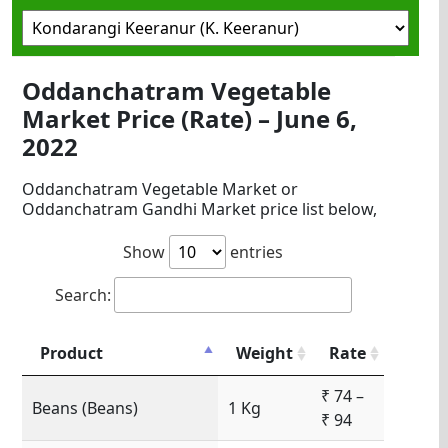
Oddanchatram Vegetable
Market Price (Rate) – June 6,
2022
Oddanchatram Vegetable Market or
Oddanchatram Gandhi Market price list below,
Show
entries
Search:
Product
Weight
Rate
₹ 74 –
Beans (Beans)
1 Kg
₹ 94