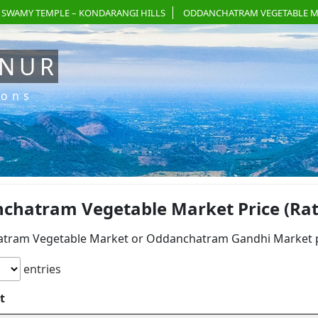
 SWAMY TEMPLE – KONDARANGI HILLS
ODDANCHATRAM VEGETABLE M
ANUR
ions
chatram Vegetable Market Price (Rate
tram Vegetable Market or Oddanchatram Gandhi Market pri
entries
t