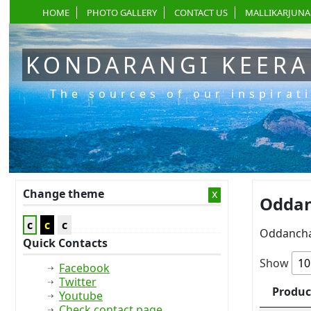
HOME
PHOTO GALLERY
CONTACT US
MALLIKARJUNA
KONDARANGI KEER
The sources of our inspirat
Change theme
x
Oddan
c
c
c
Oddancha
Quick Contacts
Show
Facebook
Twitter
Produc
Youtube
Check contact page