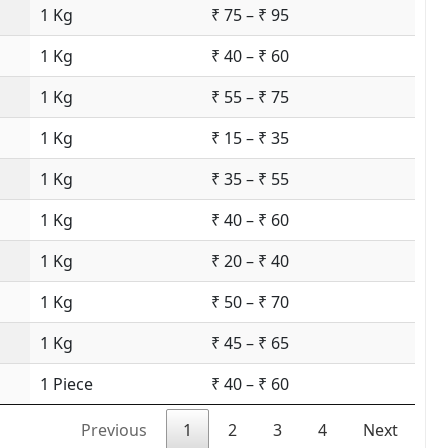
1 Kg
₹ 75 – ₹ 95
1 Kg
₹ 40 – ₹ 60
1 Kg
₹ 55 – ₹ 75
1 Kg
₹ 15 – ₹ 35
1 Kg
₹ 35 – ₹ 55
1 Kg
₹ 40 – ₹ 60
1 Kg
₹ 20 – ₹ 40
1 Kg
₹ 50 – ₹ 70
1 Kg
₹ 45 – ₹ 65
1 Piece
₹ 40 – ₹ 60
Previous
1
2
3
4
Next