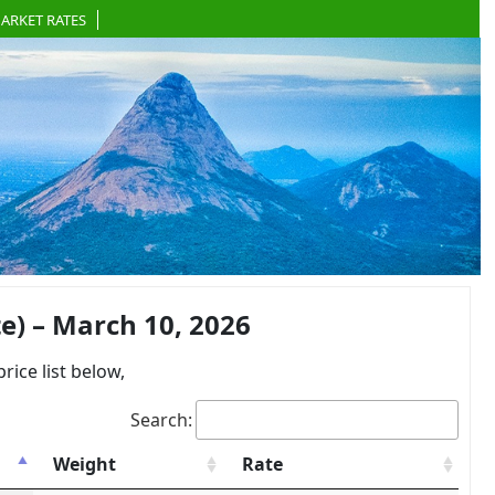
ARKET RATES
) – March 10, 2026
ce list below,
Search:
Weight
Rate