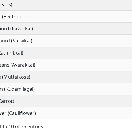
Beans)
 (Beetroot)
ourd (Pavakkai)
ourd (Suraikai)
Kathirikkai)
ans (Avarakkai)
 (Muttaikose)
m (Kudamilagai)
Carrot)
wer (Cauliflower)
 to 10 of 35 entries