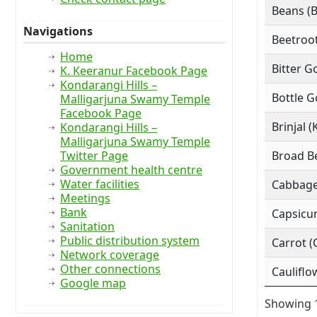
Beans (
Navigations
Beetroot
Home
Bitter G
K. Keeranur Facebook Page
Kondarangi Hills –
Bottle G
Malligarjuna Swamy Temple
Facebook Page
Brinjal (
Kondarangi Hills –
Malligarjuna Swamy Temple
Twitter Page
Broad Be
Government health centre
Water facilities
Cabbage
Meetings
Bank
Capsicu
Sanitation
Public distribution system
Carrot (
Network coverage
Other connections
Cauliflo
Google map
Showing 1