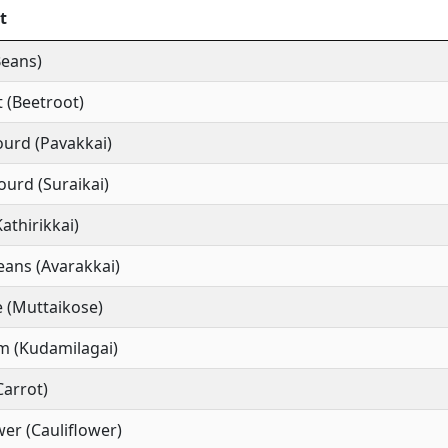
t
Beans)
 (Beetroot)
ourd (Pavakkai)
ourd (Suraikai)
Kathirikkai)
ans (Avarakkai)
 (Muttaikose)
m (Kudamilagai)
Carrot)
wer (Cauliflower)