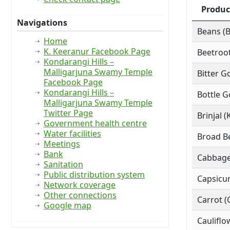
Produc
Navigations
Beans (
Home
K. Keeranur Facebook Page
Beetroot
Kondarangi Hills –
Malligarjuna Swamy Temple
Bitter G
Facebook Page
Kondarangi Hills –
Bottle G
Malligarjuna Swamy Temple
Twitter Page
Brinjal (
Government health centre
Water facilities
Broad Be
Meetings
Bank
Cabbage
Sanitation
Public distribution system
Capsicu
Network coverage
Other connections
Carrot (
Google map
Cauliflo