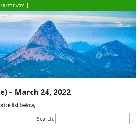
ARKET RATES
) – March 24, 2022
ce list below,
Search: