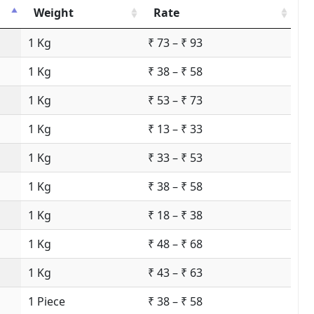
Weight
Rate
1 Kg
₹ 73 – ₹ 93
1 Kg
₹ 38 – ₹ 58
1 Kg
₹ 53 – ₹ 73
1 Kg
₹ 13 – ₹ 33
1 Kg
₹ 33 – ₹ 53
1 Kg
₹ 38 – ₹ 58
1 Kg
₹ 18 – ₹ 38
1 Kg
₹ 48 – ₹ 68
1 Kg
₹ 43 – ₹ 63
1 Piece
₹ 38 – ₹ 58