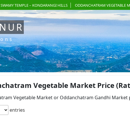
 SWAMY TEMPLE – KONDARANGI HILLS
ODDANCHATRAM VEGETABLE M
ANUR
ions
chatram Vegetable Market Price (Rate
tram Vegetable Market or Oddanchatram Gandhi Market pri
entries