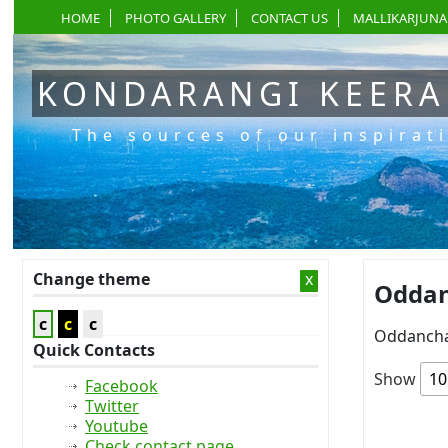
HOME
PHOTO GALLERY
CONTACT US
MALLIKARJUNA
KONDARANGI KEER
The sources of our inspirat
Change theme
x
Oddan
c
c
c
Oddancha
Quick Contacts
Show
Facebook
Twitter
Youtube
Check contact page