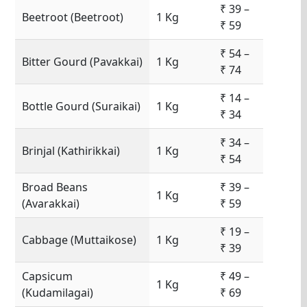
₹ 39 –
Beetroot (Beetroot)
1 Kg
₹ 59
₹ 54 –
Bitter Gourd (Pavakkai)
1 Kg
₹ 74
₹ 14 –
Bottle Gourd (Suraikai)
1 Kg
₹ 34
₹ 34 –
Brinjal (Kathirikkai)
1 Kg
₹ 54
Broad Beans
₹ 39 –
1 Kg
(Avarakkai)
₹ 59
₹ 19 –
Cabbage (Muttaikose)
1 Kg
₹ 39
Capsicum
₹ 49 –
1 Kg
(Kudamilagai)
₹ 69