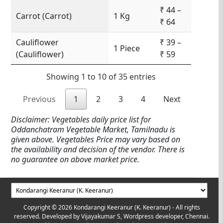
₹ 44 –
Carrot (Carrot)
1 Kg
₹ 64
Cauliflower
₹ 39 –
1 Piece
(Cauliflower)
₹ 59
Showing 1 to 10 of 35 entries
Previous
1
2
3
4
Next
Disclaimer: Vegetables daily price list for
Oddanchatram Vegetable Market, Tamilnadu is
given above. Vegetables Price may vary based on
the availability and decision of the vendor. There is
no guarantee on above market price.
Copyright © 2026 Kondarangi Keeranur (K. Keeranur) - All rights
reserved. Developed by
Vijayakumar S, Wordpress developer, Chennai.