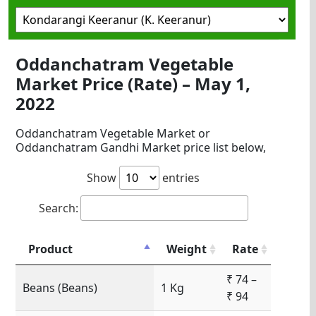
Oddanchatram Vegetable
Market Price (Rate) – May 1,
2022
Oddanchatram Vegetable Market or
Oddanchatram Gandhi Market price list below,
Show
entries
Search:
Product
Weight
Rate
₹ 74 –
Beans (Beans)
1 Kg
₹ 94