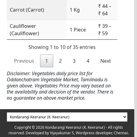
₹ 44 –
Carrot (Carrot)
1 Kg
₹ 64
Cauliflower
₹ 39 –
1 Piece
(Cauliflower)
₹ 59
Showing 1 to 10 of 35 entries
Previous
1
2
3
4
Next
Disclaimer: Vegetables daily price list for
Oddanchatram Vegetable Market, Tamilnadu is
given above. Vegetables Price may vary based on
the availability and decision of the vendor. There is
no guarantee on above market price.
Copyright © 2026 Kondarangi Keeranur (K. Keeranur) - All rights
reserved. Developed by
Vijayakumar S, Wordpress developer, Chennai.