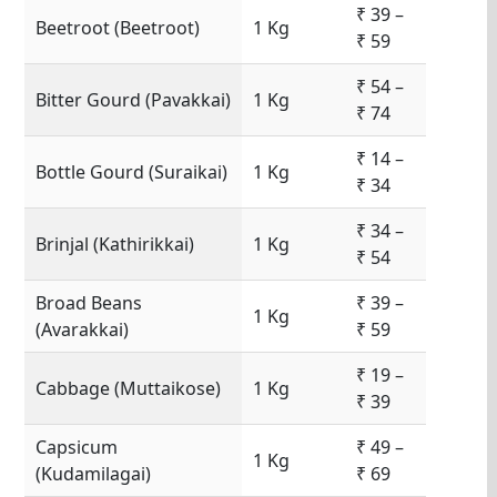
₹ 39 –
Beetroot (Beetroot)
1 Kg
₹ 59
₹ 54 –
Bitter Gourd (Pavakkai)
1 Kg
₹ 74
₹ 14 –
Bottle Gourd (Suraikai)
1 Kg
₹ 34
₹ 34 –
Brinjal (Kathirikkai)
1 Kg
₹ 54
Broad Beans
₹ 39 –
1 Kg
(Avarakkai)
₹ 59
₹ 19 –
Cabbage (Muttaikose)
1 Kg
₹ 39
Capsicum
₹ 49 –
1 Kg
(Kudamilagai)
₹ 69