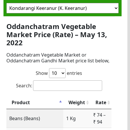
Oddanchatram Vegetable
Market Price (Rate) – May 13,
2022
Oddanchatram Vegetable Market or
Oddanchatram Gandhi Market price list below,
Show
entries
Search:
Product
Weight
Rate
₹ 74 –
Beans (Beans)
1 Kg
₹ 94