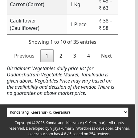
₹ 43 –
Carrot (Carrot)
1 Kg
₹ 63
Cauliflower
₹ 38 –
1 Piece
(Cauliflower)
₹ 58
Showing 1 to 10 of 35 entries
Previous
1
2
3
4
Next
Disclaimer: Vegetables daily price list for
Oddanchatram Vegetable Market, Tamilnadu is
given above. Vegetables Price may vary based on
the availability and decision of the vendor. There is
no guarantee on above market price.
Copyright © 2026 Kondarangi Keeranur (K. Keeranur) - All rights
reserved. Developed by
Vijayakumar S, Wordpress developer, Chennai.
kkeeranur.com
has
4.8
/ 5 based on
254
reviews.