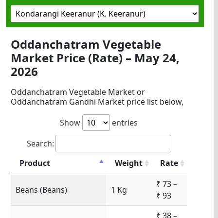
Oddanchatram Vegetable
Market Price (Rate) – May 24,
2026
Oddanchatram Vegetable Market or
Oddanchatram Gandhi Market price list below,
Show
entries
Search:
Product
Weight
Rate
₹ 73 –
Beans (Beans)
1 Kg
₹ 93
₹ 38 –