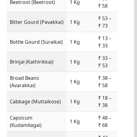
Beetroot (Beetroot)
1 Kg
₹ 58
₹ 53 –
Bitter Gourd (Pavakkai)
1 Kg
₹ 73
₹ 13 –
Bottle Gourd (Suraikai)
1 Kg
₹ 33
₹ 33 –
Brinjal (Kathirikkai)
1 Kg
₹ 53
Broad Beans
₹ 38 –
1 Kg
(Avarakkai)
₹ 58
₹ 18 –
Cabbage (Muttaikose)
1 Kg
₹ 38
Capsicum
₹ 48 –
1 Kg
(Kudamilagai)
₹ 68