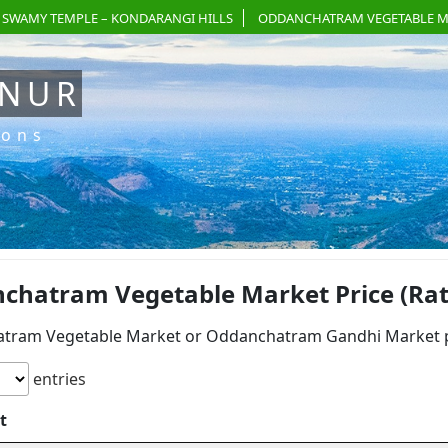
 SWAMY TEMPLE – KONDARANGI HILLS
ODDANCHATRAM VEGETABLE M
ANUR
ions
chatram Vegetable Market Price (Rate
tram Vegetable Market or Oddanchatram Gandhi Market pri
entries
t