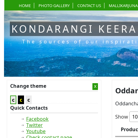
HOME
PHOTO GALLERY
CONTACT US
MALLIKARJUNA
KONDARANGI KEER
The sources of our inspirat
Change theme
x
Oddan
c
c
c
Oddancha
Quick Contacts
Show
Facebook
Twitter
Produc
Youtube
Check contact page