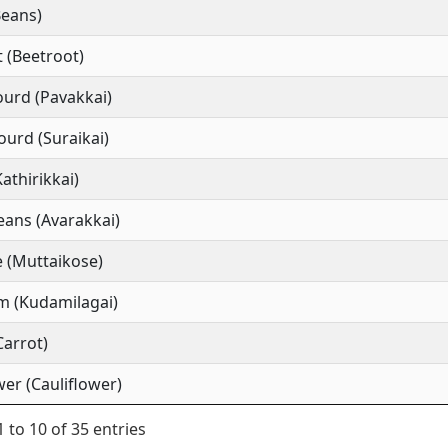
Beans)
 (Beetroot)
ourd (Pavakkai)
ourd (Suraikai)
Kathirikkai)
ans (Avarakkai)
 (Muttaikose)
m (Kudamilagai)
Carrot)
wer (Cauliflower)
 to 10 of 35 entries