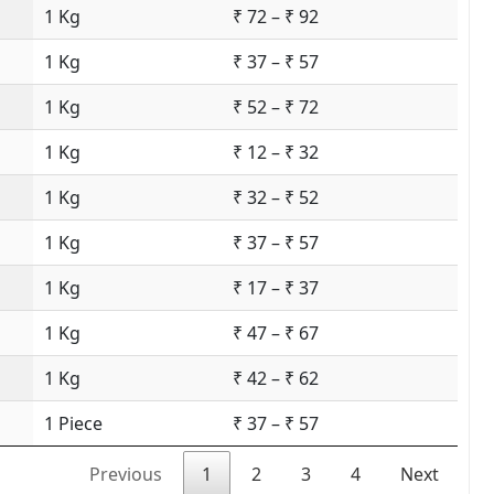
1 Kg
₹ 72 – ₹ 92
1 Kg
₹ 37 – ₹ 57
1 Kg
₹ 52 – ₹ 72
1 Kg
₹ 12 – ₹ 32
1 Kg
₹ 32 – ₹ 52
1 Kg
₹ 37 – ₹ 57
1 Kg
₹ 17 – ₹ 37
1 Kg
₹ 47 – ₹ 67
1 Kg
₹ 42 – ₹ 62
1 Piece
₹ 37 – ₹ 57
Previous
1
2
3
4
Next