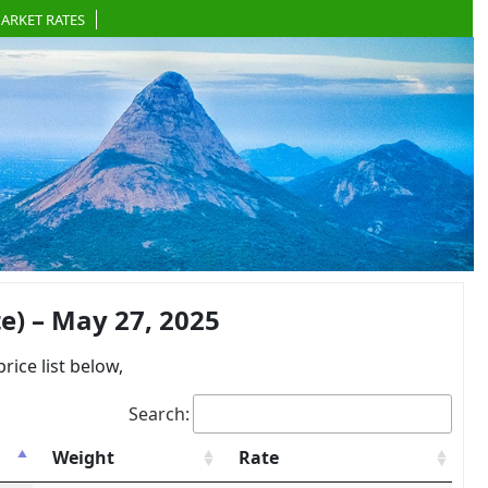
ARKET RATES
) – May 27, 2025
ce list below,
Search:
Weight
Rate