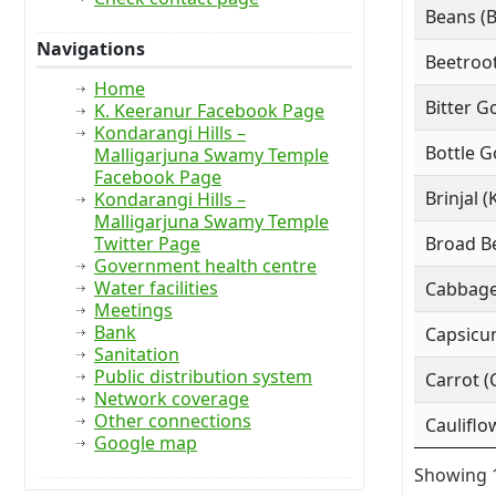
Beans (
Navigations
Beetroot
Home
Bitter G
K. Keeranur Facebook Page
Kondarangi Hills –
Bottle G
Malligarjuna Swamy Temple
Facebook Page
Brinjal (
Kondarangi Hills –
Malligarjuna Swamy Temple
Twitter Page
Broad Be
Government health centre
Water facilities
Cabbage
Meetings
Bank
Capsicu
Sanitation
Public distribution system
Carrot (
Network coverage
Other connections
Cauliflo
Google map
Showing 1