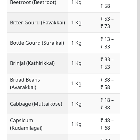
Beetroot (Beetroot)
1 Kg
₹ 58
₹ 53 –
Bitter Gourd (Pavakkai)
1 Kg
₹ 73
₹ 13 –
Bottle Gourd (Suraikai)
1 Kg
₹ 33
₹ 33 –
Brinjal (Kathirikkai)
1 Kg
₹ 53
Broad Beans
₹ 38 –
1 Kg
(Avarakkai)
₹ 58
₹ 18 –
Cabbage (Muttaikose)
1 Kg
₹ 38
Capsicum
₹ 48 –
1 Kg
(Kudamilagai)
₹ 68