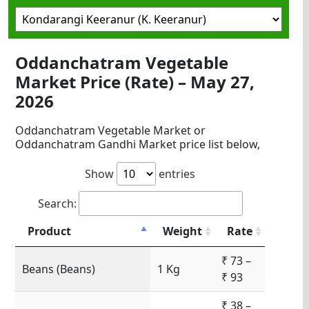
Oddanchatram Vegetable
Market Price (Rate) – May 27,
2026
Oddanchatram Vegetable Market or
Oddanchatram Gandhi Market price list below,
Show
entries
Search:
Product
Weight
Rate
₹ 73 –
Beans (Beans)
1 Kg
₹ 93
₹ 38 –