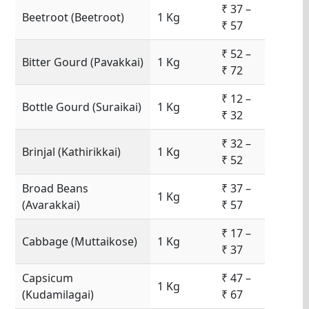
₹ 37 –
Beetroot (Beetroot)
1 Kg
₹ 57
₹ 52 –
Bitter Gourd (Pavakkai)
1 Kg
₹ 72
₹ 12 –
Bottle Gourd (Suraikai)
1 Kg
₹ 32
₹ 32 –
Brinjal (Kathirikkai)
1 Kg
₹ 52
Broad Beans
₹ 37 –
1 Kg
(Avarakkai)
₹ 57
₹ 17 –
Cabbage (Muttaikose)
1 Kg
₹ 37
Capsicum
₹ 47 –
1 Kg
(Kudamilagai)
₹ 67