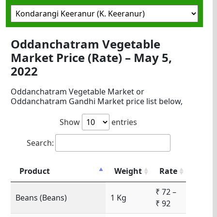
Oddanchatram Vegetable
Market Price (Rate) – May 5,
2022
Oddanchatram Vegetable Market or
Oddanchatram Gandhi Market price list below,
Show
entries
Search:
Product
Weight
Rate
₹ 72 –
Beans (Beans)
1 Kg
₹ 92