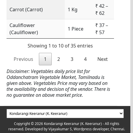
₹ 42 –
Carrot (Carrot)
1 Kg
₹ 62
Cauliflower
₹ 37 –
1 Piece
(Cauliflower)
₹ 57
Showing 1 to 10 of 35 entries
Previous
1
2
3
4
Next
Disclaimer: Vegetables daily price list for
Oddanchatram Vegetable Market, Tamilnadu is
given above. Vegetables Price may vary based on
the availability and decision of the vendor. There is
no guarantee on above market price.
Copyright © 2026 Kondarangi Keeranur (K. Keeranur) - All rights
reserved. Developed by
Vijayakumar S, Wordpress developer, Chennai.