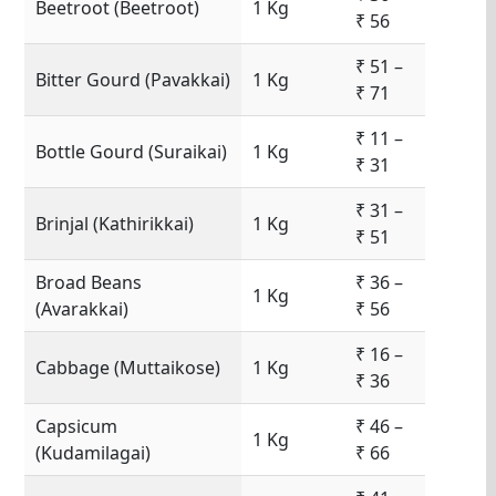
Beetroot (Beetroot)
1 Kg
₹ 56
₹ 51 –
Bitter Gourd (Pavakkai)
1 Kg
₹ 71
₹ 11 –
Bottle Gourd (Suraikai)
1 Kg
₹ 31
₹ 31 –
Brinjal (Kathirikkai)
1 Kg
₹ 51
Broad Beans
₹ 36 –
1 Kg
(Avarakkai)
₹ 56
₹ 16 –
Cabbage (Muttaikose)
1 Kg
₹ 36
Capsicum
₹ 46 –
1 Kg
(Kudamilagai)
₹ 66