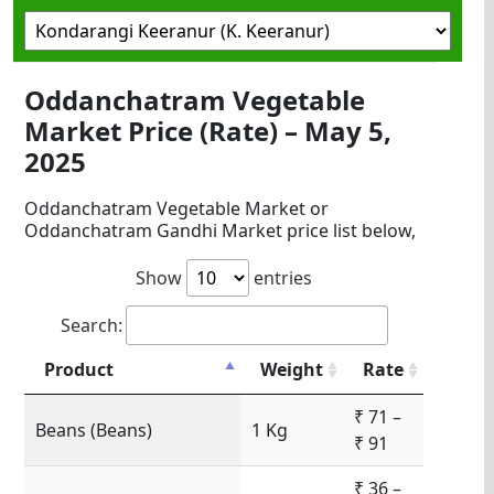
Oddanchatram Vegetable
Market Price (Rate) – May 5,
2025
Oddanchatram Vegetable Market or
Oddanchatram Gandhi Market price list below,
Show
entries
Search:
Product
Weight
Rate
₹ 71 –
Beans (Beans)
1 Kg
₹ 91
₹ 36 –