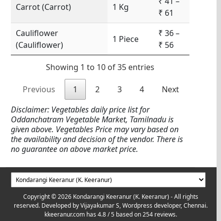
₹ 41 –
Carrot (Carrot)
1 Kg
₹ 61
Cauliflower
₹ 36 –
1 Piece
(Cauliflower)
₹ 56
Showing 1 to 10 of 35 entries
Previous
1
2
3
4
Next
Disclaimer: Vegetables daily price list for
Oddanchatram Vegetable Market, Tamilnadu is
given above. Vegetables Price may vary based on
the availability and decision of the vendor. There is
no guarantee on above market price.
Copyright © 2026 Kondarangi Keeranur (K. Keeranur) - All rights
reserved. Developed by
Vijayakumar S, Wordpress developer, Chennai.
kkeeranur.com
has
4.8
/ 5 based on
254
reviews.