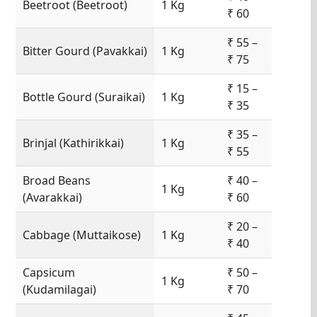
Beetroot (Beetroot)
1 Kg
₹ 60
₹ 55 –
Bitter Gourd (Pavakkai)
1 Kg
₹ 75
₹ 15 –
Bottle Gourd (Suraikai)
1 Kg
₹ 35
₹ 35 –
Brinjal (Kathirikkai)
1 Kg
₹ 55
Broad Beans
₹ 40 –
1 Kg
(Avarakkai)
₹ 60
₹ 20 –
Cabbage (Muttaikose)
1 Kg
₹ 40
Capsicum
₹ 50 –
1 Kg
(Kudamilagai)
₹ 70