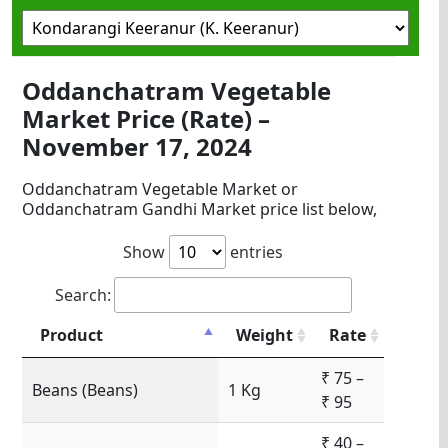
Oddanchatram Vegetable
Market Price (Rate) –
November 17, 2024
Oddanchatram Vegetable Market or
Oddanchatram Gandhi Market price list below,
Show
entries
Search:
Product
Weight
Rate
₹ 75 –
Beans (Beans)
1 Kg
₹ 95
₹ 40 –