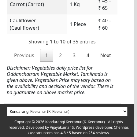
₹ 45 –
Carrot (Carrot)
1 Kg
₹ 65
Cauliflower
₹ 40 –
1 Piece
(Cauliflower)
₹ 60
Showing 1 to 10 of 35 entries
Previous
1
2
3
4
Next
Disclaimer: Vegetables daily price list for
Oddanchatram Vegetable Market, Tamilnadu is
given above. Vegetables Price may vary based on
the availability and decision of the vendor. There is
no guarantee on above market price.
Copyright © 2026 Kondarangi Keeranur (K. Keeranur) - All rights
reserved. Developed by
Vijayakumar S, Wordpress developer, Chennai.
kkeeranur.com
has
4.8
/ 5 based on
254
reviews.