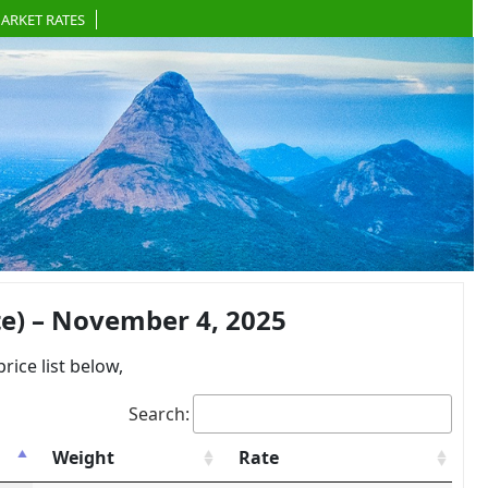
ARKET RATES
e) – November 4, 2025
ce list below,
Search:
Weight
Rate