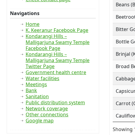
Beans (
Navigations
Beetroot
Home
Bitter G
K. Keeranur Facebook Page
Kondarangi Hills –
Bottle G
Malligarjuna Swamy Temple
Facebook Page
Brinjal (
Kondarangi Hills –
Malligarjuna Swamy Temple
Twitter Page
Broad Be
Government health centre
Water facilities
Cabbage
Meetings
Bank
Capsicu
Sanitation
Public distribution system
Carrot (
Network coverage
Other connections
Cauliflo
Google map
Showing 1