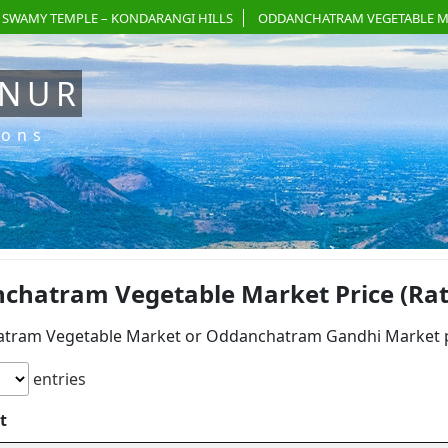
 SWAMY TEMPLE – KONDARANGI HILLS
ODDANCHATRAM VEGETABLE M
ANUR
ions
chatram Vegetable Market Price (Rat
tram Vegetable Market or Oddanchatram Gandhi Market pri
entries
t