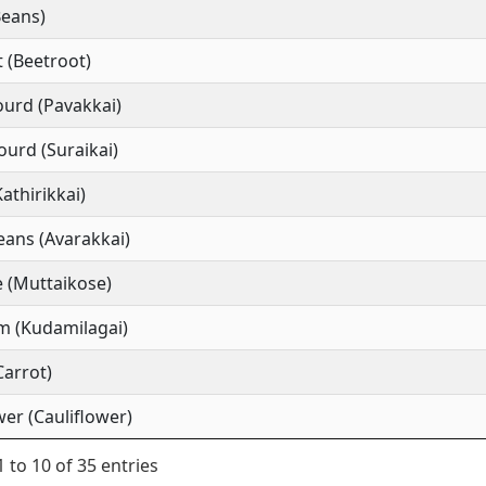
Beans)
 (Beetroot)
ourd (Pavakkai)
ourd (Suraikai)
Kathirikkai)
ans (Avarakkai)
 (Muttaikose)
m (Kudamilagai)
Carrot)
wer (Cauliflower)
 to 10 of 35 entries