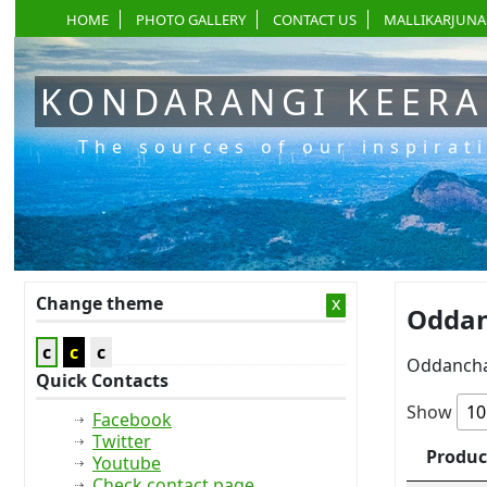
HOME
PHOTO GALLERY
CONTACT US
MALLIKARJUNA
KONDARANGI KEER
The sources of our inspirat
Change theme
x
Oddan
c
c
c
Oddancha
Quick Contacts
Show
Facebook
Twitter
Produc
Youtube
Check contact page