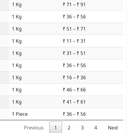
1 Kg
₹ 71 – ₹ 91
1 Kg
₹ 36 – ₹ 56
1 Kg
₹ 51 – ₹ 71
1 Kg
₹ 11 – ₹ 31
1 Kg
₹ 31 – ₹ 51
1 Kg
₹ 36 – ₹ 56
1 Kg
₹ 16 – ₹ 36
1 Kg
₹ 46 – ₹ 66
1 Kg
₹ 41 – ₹ 61
1 Piece
₹ 36 – ₹ 56
Previous
1
2
3
4
Next