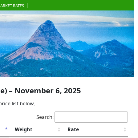
ARKET RATES
e) – November 6, 2025
ce list below,
Search:
Weight
Rate