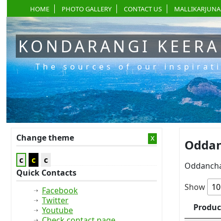
HOME
PHOTO GALLERY
CONTACT US
MALLIKARJUNA
KONDARANGI KEER
The sources of our inspirat
Change theme
x
Oddan
c
c
c
Oddancha
Quick Contacts
Show
Facebook
Twitter
Produc
Youtube
Check contact page