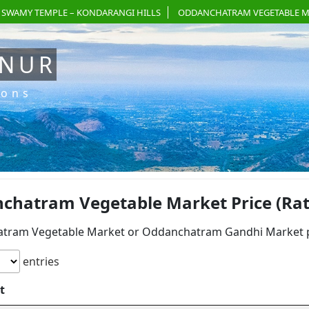
 SWAMY TEMPLE – KONDARANGI HILLS
ODDANCHATRAM VEGETABLE M
ANUR
ions
chatram Vegetable Market Price (Rat
tram Vegetable Market or Oddanchatram Gandhi Market pri
entries
t