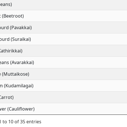
Beans)
 (Beetroot)
ourd (Pavakkai)
ourd (Suraikai)
Kathirikkai)
ans (Avarakkai)
 (Muttaikose)
m (Kudamilagai)
Carrot)
wer (Cauliflower)
 to 10 of 35 entries