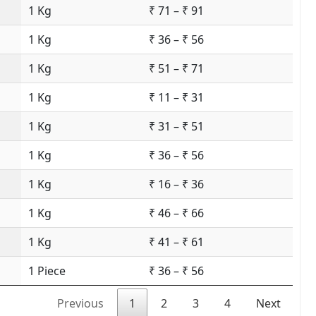
1 Kg
₹ 71 – ₹ 91
1 Kg
₹ 36 – ₹ 56
1 Kg
₹ 51 – ₹ 71
1 Kg
₹ 11 – ₹ 31
1 Kg
₹ 31 – ₹ 51
1 Kg
₹ 36 – ₹ 56
1 Kg
₹ 16 – ₹ 36
1 Kg
₹ 46 – ₹ 66
1 Kg
₹ 41 – ₹ 61
1 Piece
₹ 36 – ₹ 56
Previous
1
2
3
4
Next