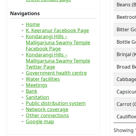
Beans (
Navigations
Beetroot
Home
Bitter G
K. Keeranur Facebook Page
Kondarangi Hills –
Bottle G
Malligarjuna Swamy Temple
Facebook Page
Brinjal (
Kondarangi Hills –
Malligarjuna Swamy Temple
Twitter Page
Broad Be
Government health centre
Water facilities
Cabbage
Meetings
Bank
Capsicu
Sanitation
Public distribution system
Carrot (
Network coverage
Other connections
Cauliflo
Google map
Showing 1