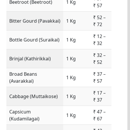
Beetroot (Beetroot)
1 Kg
₹ 57
₹ 52 –
Bitter Gourd (Pavakkai)
1 Kg
₹ 72
₹ 12 –
Bottle Gourd (Suraikai)
1 Kg
₹ 32
₹ 32 –
Brinjal (Kathirikkai)
1 Kg
₹ 52
Broad Beans
₹ 37 –
1 Kg
(Avarakkai)
₹ 57
₹ 17 –
Cabbage (Muttaikose)
1 Kg
₹ 37
Capsicum
₹ 47 –
1 Kg
(Kudamilagai)
₹ 67