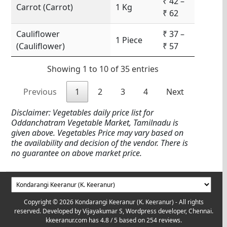
₹ 42 –
Carrot (Carrot)
1 Kg
₹ 62
Cauliflower
₹ 37 –
1 Piece
(Cauliflower)
₹ 57
Showing 1 to 10 of 35 entries
Previous
1
2
3
4
Next
Disclaimer: Vegetables daily price list for
Oddanchatram Vegetable Market, Tamilnadu is
given above. Vegetables Price may vary based on
the availability and decision of the vendor. There is
no guarantee on above market price.
Copyright © 2026 Kondarangi Keeranur (K. Keeranur) - All rights
reserved. Developed by
Vijayakumar S, Wordpress developer, Chennai.
kkeeranur.com
has
4.8
/ 5 based on
254
reviews.