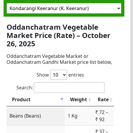
Oddanchatram Vegetable
Market Price (Rate) – October
26, 2025
Oddanchatram Vegetable Market or
Oddanchatram Gandhi Market price list below,
Show
entries
Search:
Product
Weight
Rate
₹ 72 –
Beans (Beans)
1 Kg
₹ 92
₹ 37 –