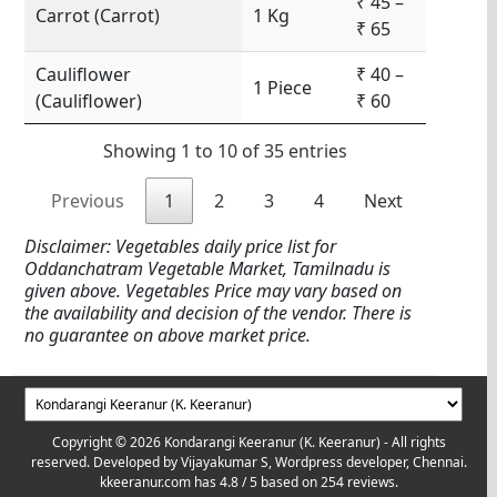
₹ 45 –
Carrot (Carrot)
1 Kg
₹ 65
Cauliflower
₹ 40 –
1 Piece
(Cauliflower)
₹ 60
Showing 1 to 10 of 35 entries
Previous
1
2
3
4
Next
Disclaimer: Vegetables daily price list for
Oddanchatram Vegetable Market, Tamilnadu is
given above. Vegetables Price may vary based on
the availability and decision of the vendor. There is
no guarantee on above market price.
Copyright © 2026 Kondarangi Keeranur (K. Keeranur) - All rights
reserved. Developed by
Vijayakumar S, Wordpress developer, Chennai.
kkeeranur.com
has
4.8
/ 5 based on
254
reviews.