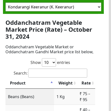
Oddanchatram Vegetable
Market Price (Rate) – October
31, 2024
Oddanchatram Vegetable Market or
Oddanchatram Gandhi Market price list below,
Show
entries
Search:
Product
Weight
Rate
₹ 75 –
Beans (Beans)
1 Kg
₹ 95
₹ 40 –