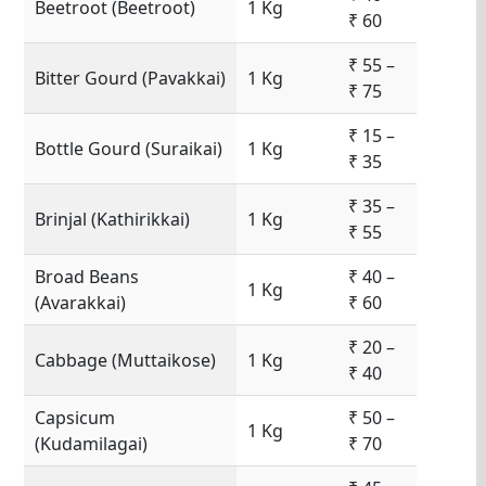
Beetroot (Beetroot)
1 Kg
₹ 60
₹ 55 –
Bitter Gourd (Pavakkai)
1 Kg
₹ 75
₹ 15 –
Bottle Gourd (Suraikai)
1 Kg
₹ 35
₹ 35 –
Brinjal (Kathirikkai)
1 Kg
₹ 55
Broad Beans
₹ 40 –
1 Kg
(Avarakkai)
₹ 60
₹ 20 –
Cabbage (Muttaikose)
1 Kg
₹ 40
Capsicum
₹ 50 –
1 Kg
(Kudamilagai)
₹ 70