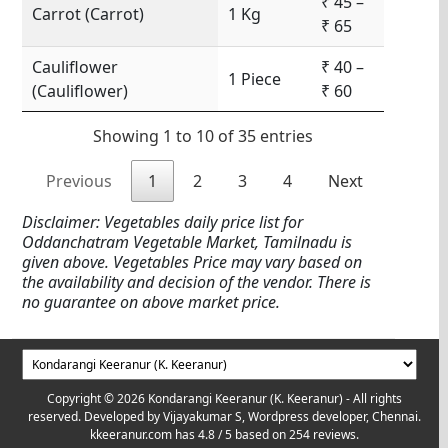
₹ 45 –
Carrot (Carrot)
1 Kg
₹ 65
Cauliflower
₹ 40 –
1 Piece
(Cauliflower)
₹ 60
Showing 1 to 10 of 35 entries
Previous
1
2
3
4
Next
Disclaimer: Vegetables daily price list for
Oddanchatram Vegetable Market, Tamilnadu is
given above. Vegetables Price may vary based on
the availability and decision of the vendor. There is
no guarantee on above market price.
Copyright © 2026 Kondarangi Keeranur (K. Keeranur) - All rights
reserved. Developed by
Vijayakumar S, Wordpress developer, Chennai.
kkeeranur.com
has
4.8
/ 5 based on
254
reviews.