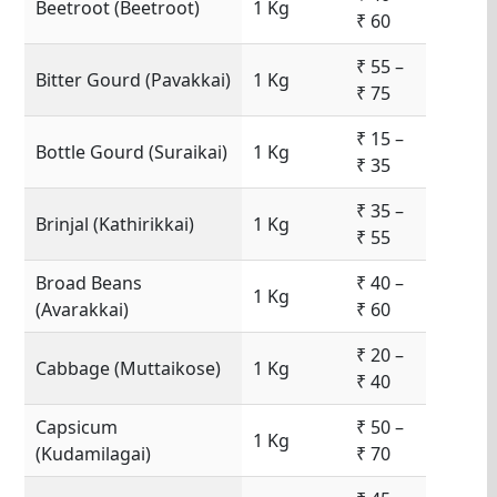
Beetroot (Beetroot)
1 Kg
₹ 60
₹ 55 –
Bitter Gourd (Pavakkai)
1 Kg
₹ 75
₹ 15 –
Bottle Gourd (Suraikai)
1 Kg
₹ 35
₹ 35 –
Brinjal (Kathirikkai)
1 Kg
₹ 55
Broad Beans
₹ 40 –
1 Kg
(Avarakkai)
₹ 60
₹ 20 –
Cabbage (Muttaikose)
1 Kg
₹ 40
Capsicum
₹ 50 –
1 Kg
(Kudamilagai)
₹ 70