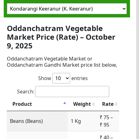
Oddanchatram Vegetable
Market Price (Rate) – October
9, 2025
Oddanchatram Vegetable Market or
Oddanchatram Gandhi Market price list below,
Show
entries
Search:
Product
Weight
Rate
₹ 75 –
Beans (Beans)
1 Kg
₹ 95
₹ 40 –