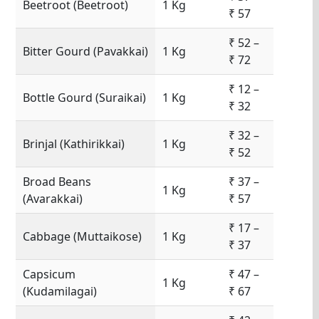
Beetroot (Beetroot)
1 Kg
₹ 57
₹ 52 –
Bitter Gourd (Pavakkai)
1 Kg
₹ 72
₹ 12 –
Bottle Gourd (Suraikai)
1 Kg
₹ 32
₹ 32 –
Brinjal (Kathirikkai)
1 Kg
₹ 52
Broad Beans
₹ 37 –
1 Kg
(Avarakkai)
₹ 57
₹ 17 –
Cabbage (Muttaikose)
1 Kg
₹ 37
Capsicum
₹ 47 –
1 Kg
(Kudamilagai)
₹ 67