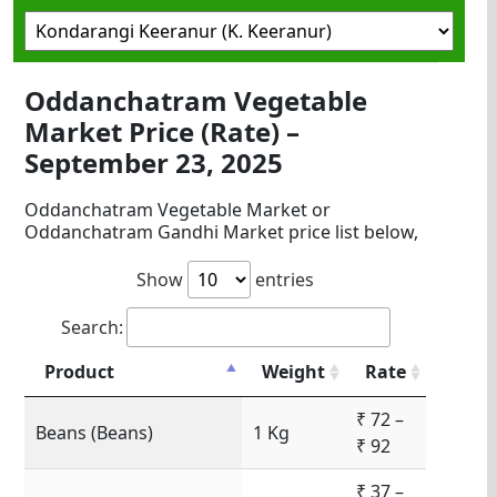
Oddanchatram Vegetable
Market Price (Rate) –
September 23, 2025
Oddanchatram Vegetable Market or
Oddanchatram Gandhi Market price list below,
Show
entries
Search:
Product
Weight
Rate
₹ 72 –
Beans (Beans)
1 Kg
₹ 92
₹ 37 –