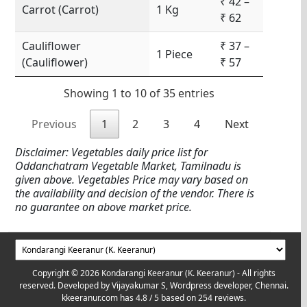
₹ 42 –
Carrot (Carrot)
1 Kg
₹ 62
Cauliflower
₹ 37 –
1 Piece
(Cauliflower)
₹ 57
Showing 1 to 10 of 35 entries
Previous
1
2
3
4
Next
Disclaimer: Vegetables daily price list for
Oddanchatram Vegetable Market, Tamilnadu is
given above. Vegetables Price may vary based on
the availability and decision of the vendor. There is
no guarantee on above market price.
Copyright © 2026 Kondarangi Keeranur (K. Keeranur) - All rights
reserved. Developed by
Vijayakumar S, Wordpress developer, Chennai.
kkeeranur.com
has
4.8
/ 5 based on
254
reviews.