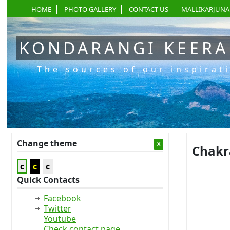
HOME
PHOTO GALLERY
CONTACT US
MALLIKARJUNA
KONDARANGI KEER
The sources of our inspirat
Change theme
x
Chakr
c
c
c
Quick Contacts
Facebook
Twitter
Youtube
Check contact page