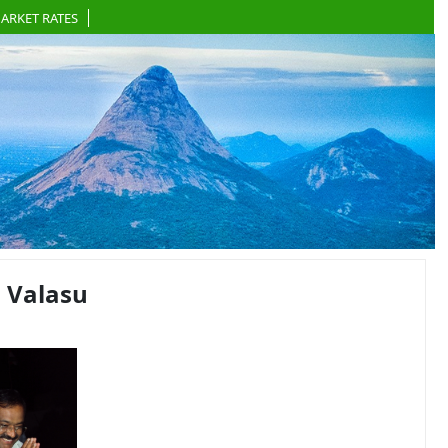
ARKET RATES
 Valasu