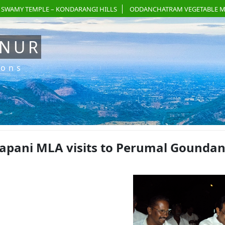
 SWAMY TEMPLE – KONDARANGI HILLS
ODDANCHATRAM VEGETABLE M
ANUR
ions
apani MLA visits to Perumal Goundan