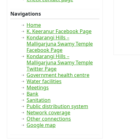
Navigations
Home
K. Keeranur Facebook Page
Kondarangi Hills –
Malligarjuna Swamy Temple
Facebook Page
Kondarangi Hills –
Malligarjuna Swamy Temple
Twitter Page
Government health centre
Water facilities
Meetings
Bank
Sanitation
Public distribution system
Network coverage
Other connections
Google map