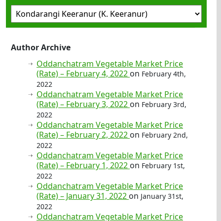
Author Archive
Oddanchatram Vegetable Market Price
(Rate) – February 4, 2022
on
February 4th,
2022
Oddanchatram Vegetable Market Price
(Rate) – February 3, 2022
on
February 3rd,
2022
Oddanchatram Vegetable Market Price
(Rate) – February 2, 2022
on
February 2nd,
2022
Oddanchatram Vegetable Market Price
(Rate) – February 1, 2022
on
February 1st,
2022
Oddanchatram Vegetable Market Price
(Rate) – January 31, 2022
on
January 31st,
2022
Oddanchatram Vegetable Market Price