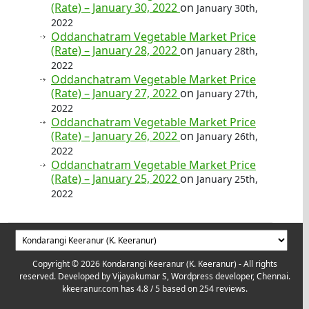
(Rate) – January 30, 2022
on
January 30th,
2022
Oddanchatram Vegetable Market Price
(Rate) – January 28, 2022
on
January 28th,
2022
Oddanchatram Vegetable Market Price
(Rate) – January 27, 2022
on
January 27th,
2022
Oddanchatram Vegetable Market Price
(Rate) – January 26, 2022
on
January 26th,
2022
Oddanchatram Vegetable Market Price
(Rate) – January 25, 2022
on
January 25th,
2022
Copyright © 2026 Kondarangi Keeranur (K. Keeranur) - All rights
reserved. Developed by
Vijayakumar S, Wordpress developer, Chennai.
kkeeranur.com
has
4.8
/ 5 based on
254
reviews.